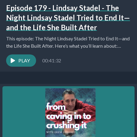
Episode 179 - Lindsay Stadel - The
Night Lindsay Stadel Tried to End It—
and the Life She Built After
This episode: The Night Lindsay Stadel Tried to End It—and
the Life She Built After. Here’s what you’ll learn about:
Introduction and Personal Catch-Up...
PLAY
00:41:32