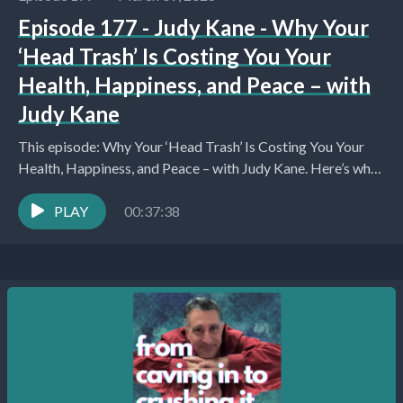
Episode 177 - Judy Kane - Why Your
‘Head Trash’ Is Costing You Your
Health, Happiness, and Peace – with
Judy Kane
This episode: Why Your ‘Head Trash’ Is Costing You Your
Health, Happiness, and Peace – with Judy Kane. Here’s what
you’ll learn about: Introduction...
PLAY
00:37:38