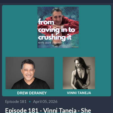
Episode 181
•
April 05, 2026
Episode 181 - Vinni Taneja - She