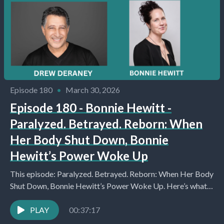
Episode 180
•
March 30, 2026
Episode 180 - Bonnie Hewitt -
Paralyzed. Betrayed. Reborn: When
Her Body Shut Down, Bonnie
Hewitt’s Power Woke Up
This episode: Paralyzed. Betrayed. Reborn: When Her Body
Shut Down, Bonnie Hewitt’s Power Woke Up. Here’s what
you’ll learn about: Introduction and Initial Catch-Up...
PLAY
00:37:17