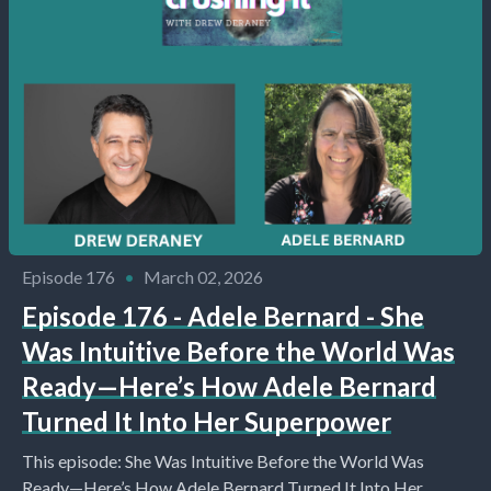
Episode 176
•
March 02, 2026
Episode 176 - Adele Bernard - She
Was Intuitive Before the World Was
Ready—Here’s How Adele Bernard
Turned It Into Her Superpower
This episode: She Was Intuitive Before the World Was
Ready—Here’s How Adele Bernard Turned It Into Her