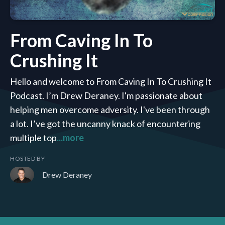
From Caving In To
Crushing It
Hello and welcome to From Caving In To Crushing It
Podcast. I’m Drew Deraney. I'm passionate about
helping men overcome adversity. I've been through
a lot. I’ve got the uncanny knack of encountering
multiple top
...more
HOSTED BY
Drew Deraney