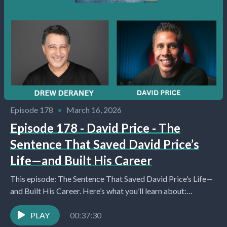
Episode 178
•
March 16, 2026
Episode 178 - David Price - The
Sentence That Saved David Price’s
Life—and Built His Career
This episode: The Sentence That Saved David Price’s Life—
and Built His Career. Here’s what you’ll learn about:
Introduction and Initial Setup (0:12) Host Drew...
PLAY
00:37:30