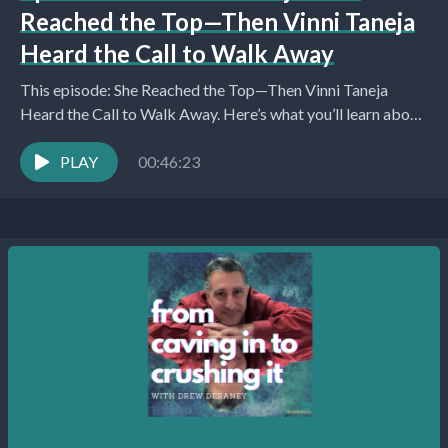
Reached the Top—Then Vinni Taneja
Heard the Call to Walk Away
This episode: She Reached the Top—Then Vinni Taneja
Heard the Call to Walk Away. Here’s what you’ll learn about:
Introduction and Purpose of the...
PLAY
00:46:23