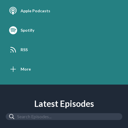
Apple Podcasts
Spotify
RSS
More
Latest Episodes