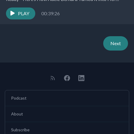
Superpower. Here’s what you’ll learn about: Introduction...
PLAY
00:39:26
Next
Podcast
About
Subscribe