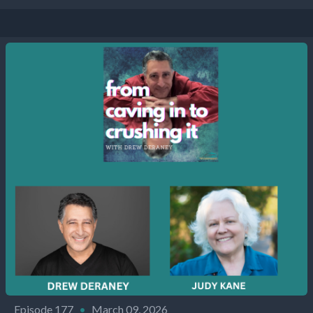
Episode 177
•
March 09, 2026