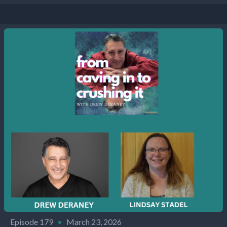
Episode 179
•
March 23, 2026