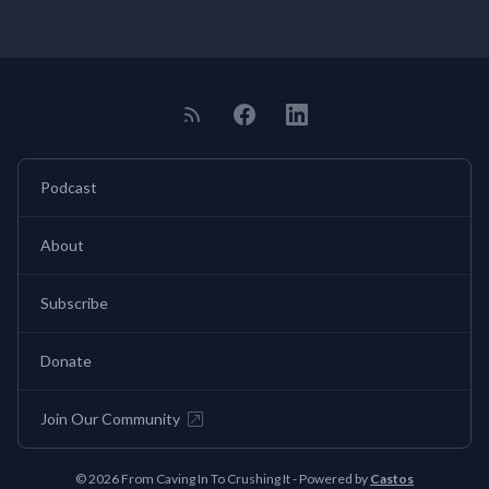
Podcast
About
Subscribe
Donate
Join Our Community
© 2026 From Caving In To Crushing It - Powered by
Castos