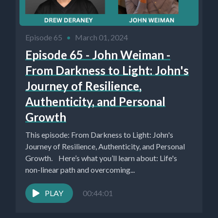
Episode 65
•
March 01, 2024
Episode 65 - John Weiman -
From Darkness to Light: John's
Journey of Resilience,
Authenticity, and Personal
Growth
This episode: From Darkness to Light: John's
Journey of Resilience, Authenticity, and Personal
Growth. Here’s what you’ll learn about: Life's
non-linear path and overcoming...
PLAY
00:44:01