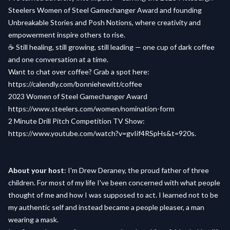
Steelers Women of Steel Gamechanger Award and founding
Unbreakable Stories and Posh Notions, where creativity and
empowerment inspire others to rise.
☕ Still healing, still growing, still leading — one cup of dark coffee
and one conversation at a time.
Want to chat over coffee? Grab a spot here:
https://calendly.com/bonniehewitt/coffee
2023 Women of Steel Gamechanger Award
https://www.steelers.com/women/nomination-form
2 Minute Drill Pitch Competition TV Show:
https://www.youtube.com/watch?v=gvIif4RSpHs&t=920s.
About your host
: I'm Drew Deraney, the proud father of three
children. For most of my life I've been concerned with what people
thought of me and how I was supposed to act. I learned not to be
my authentic self and instead became a people pleaser, a man
wearing a mask.