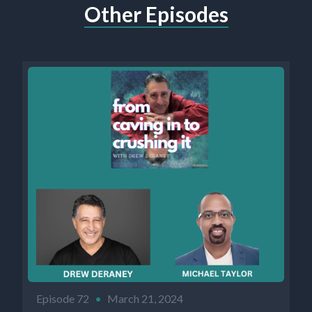
Other Episodes
Episode 72
•
March 21, 2024