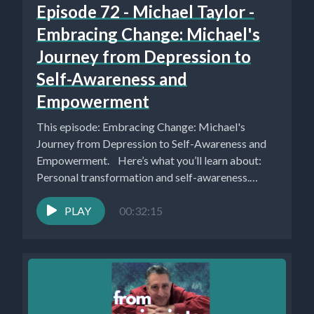
Episode 72 - Michael Taylor -
Embracing Change: Michael's
Journey from Depression to
Self-Awareness and
Empowerment
This episode: Embracing Change: Michael's
Journey from Depression to Self-Awareness and
Empowerment. Here’s what you’ll learn about:
Personal transformation and self-awareness.
(0:00) Michael Taylor...
PLAY
00:32:15