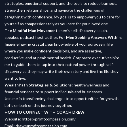
strategies, emotional support, and the tools to reduce burnout,
strengthen relationships, and navigate the challenges of
caregiving with confidence. My goal is to empower you to care for
yourself as compassionately as you care for your loved one.
The Mindful Man Movement
: men’s self-discovery coach,
speaker, podcast host, author.
For Men Seeking Answers Within
:
Imagine having crystal clear knowledge of your purpose in life
where you make confident decisions, and are assertive,
productive, and at peak mental health. Corporate executives hire
me to guide them to tap into their natural power through self-
discovery so they may write their own story and live the life they
want to live.
WealthPath Strategies & Solutions
: health/wellness and
financial services to support individuals and businesses.
Join me in transforming challenges into opportunities for growth.
Let’s embark on this journey together.
HOW TO CONNECT WITH COACH DREW
:
Website:
https://profitcompassion.com/
Email:
drew@profitcompassion.com