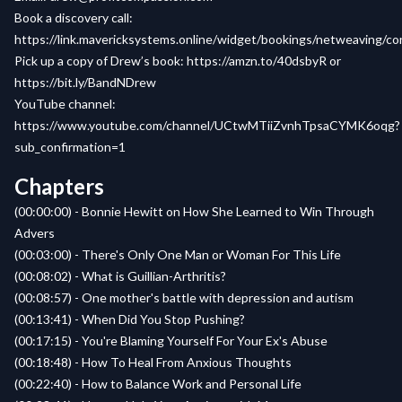
Book a discovery call:
https://link.mavericksystems.online/widget/bookings/netweaving/c
Pick up a copy of Drew’s book:
https://amzn.to/40dsbyR
or
https://bit.ly/BandNDrew
YouTube channel:
https://www.youtube.com/channel/UCtwMTiiZvnhTpsaCYMK6oqg?
sub_confirmation=1
Chapters
(00:00:00) - Bonnie Hewitt on How She Learned to Win Through
Advers
(00:03:00) - There's Only One Man or Woman For This Life
(00:08:02) - What is Guillian-Arthritis?
(00:08:57) - One mother's battle with depression and autism
(00:13:41) - When Did You Stop Pushing?
(00:17:15) - You're Blaming Yourself For Your Ex's Abuse
(00:18:48) - How To Heal From Anxious Thoughts
(00:22:40) - How to Balance Work and Personal Life