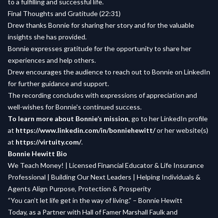
to a fulfilling and successful life.
Final Thoughts and Gratitude (22:31)
Drew thanks Bonnie for sharing her story and for the valuable
insights she has provided.
Bonnie expresses gratitude for the opportunity to share her
experiences and help others.
Drew encourages the audience to reach out to Bonnie on LinkedIn
for further guidance and support.
The recording concludes with expressions of appreciation and
well-wishes for Bonnie's continued success.
To learn more about Bonnie’s mission
, go to her LinkedIn profile
at
https://www.linkedin.com/in/bonniehewitt/
or her website(s)
at
https://virtuity.com/
.
Bonnie Hewitt Bio
We Teach Money! | Licensed Financial Educator & Life Insurance
Professional | Building Our Next Leaders | Helping Individuals &
Agents Align Purpose, Protection & Prosperity
“You can’t let life get in the way of living.” – Bonnie Hewitt
Today, as a Partner with Hall of Famer Marshall Faulk and