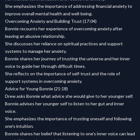
She emphasizes the importance of addressing financial anxiety to
improve overall mental health and well-being.
Overcoming Anxiety and Building Trust (17:04)
Bonnie recounts her experience of overcoming anxiety after
leaving an abusive relationship.
She discusses her reliance on spiritual practices and support
systems to manage her anxiety.
Bonnie shares her journey of trusting the universe and her inner
voice to guide her through difficult times.
She reflects on the importance of self-trust and the role of
support systems in overcoming anxiety.
Advice for Young Bonnie (21:18)
Drew asks Bonnie what advice she would give to her younger self.
Bonnie advises her younger self to listen to her gut and inner
voice.
She emphasizes the importance of trusting oneself and following
one's intuition.
Bonnie shares her belief that listening to one's inner voice can lead