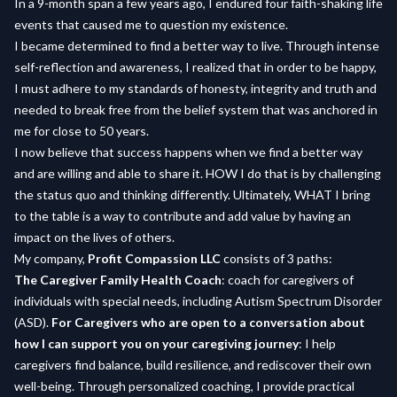
In a 9-month span a few years ago, I endured four faith-shaking life
events that caused me to question my existence.
I became determined to find a better way to live. Through intense
self-reflection and awareness, I realized that in order to be happy,
I must adhere to my standards of honesty, integrity and truth and
needed to break free from the belief system that was anchored in
me for close to 50 years.
I now believe that success happens when we find a better way
and are willing and able to share it. HOW I do that is by challenging
the status quo and thinking differently. Ultimately, WHAT I bring
to the table is a way to contribute and add value by having an
impact on the lives of others.
My company,
Profit Compassion LLC
consists of 3 paths:
The Caregiver Family Health Coach
: coach for caregivers of
individuals with special needs, including Autism Spectrum Disorder
(ASD).
For Caregivers who are open to a conversation about
how I can support you on your caregiving journey
: I help
caregivers find balance, build resilience, and rediscover their own
well-being. Through personalized coaching, I provide practical