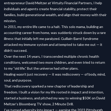
entrepreneur David Meltzer at Virtuity Financial Partners, I help
individuals and agents create financial stability, protect their
families, build generational wealth, and align their money with their
mission.
In 2011, my entire life came to a halt. This solo mama, building an
accounting career from home, was suddenly struck down by a rare
illness that initially left me paralyzed. Guillain-Barré Syndrome
attacked my immune system and attempted to take me out — it
didn’t succeed.
Over the next 14 years, I transcended multiple chronic health
conditions, welcomed two more children, and even tried to return
to my “old life.” But the universe had other plans.
Healing wasn’t just recovery — it was rediscovery — of body, mind,
soul, and purpose.
That rediscovery sparked a new chapter of leadership and
freedom. I built a vision for my life rooted in impact and intention,
started a business, and pitched my way to winning $50K on David
Meltzer’s Bloomberg TV show, 2 Minute Drill.
I’ve turned adversity into impact — earning the 2023 Pittsburgh