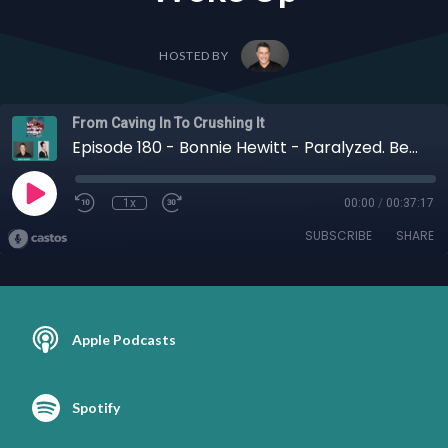
HOSTED BY
From Caving In To Crushing It
Episode 180 - Bonnie Hewitt - Paralyzed. Betrayed. Reborn: When Her Body Shut Down, Bonnie Hewitt’s Power Woke Up
1x
00:00
/
00:37:17
SUBSCRIBE
SHARE
Apple Podcasts
Spotify