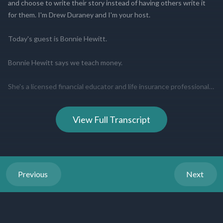
View Full Transcript
Previous
Next