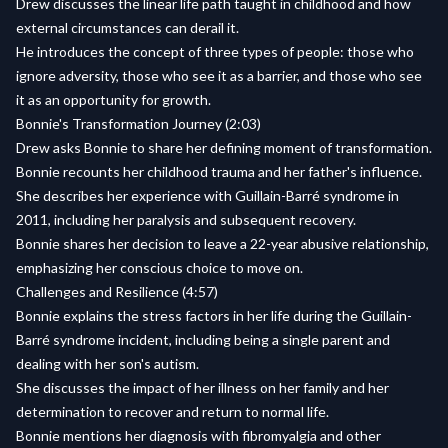
Drew discusses the linear life path taught in childhood and how
external circumstances can derail it.
He introduces the concept of three types of people: those who
ignore adversity, those who see it as a barrier, and those who see
it as an opportunity for growth.
Bonnie's Transformation Journey (2:03)
Drew asks Bonnie to share her defining moment of transformation.
Bonnie recounts her childhood trauma and her father's influence.
She describes her experience with Guillain-Barré syndrome in
2011, including her paralysis and subsequent recovery.
Bonnie shares her decision to leave a 22-year abusive relationship,
emphasizing her conscious choice to move on.
Challenges and Resilience (4:57)
Bonnie explains the stress factors in her life during the Guillain-
Barré syndrome incident, including being a single parent and
dealing with her son's autism.
She discusses the impact of her illness on her family and her
determination to recover and return to normal life.
Bonnie mentions her diagnosis with fibromyalgia and other