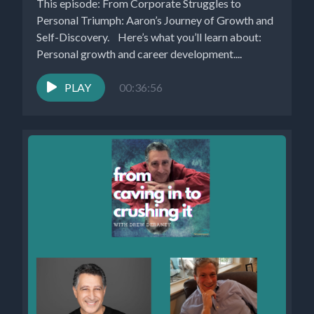
This episode: From Corporate Struggles to
Personal Triumph: Aaron’s Journey of Growth and
Self-Discovery. Here’s what you’ll learn about:
Personal growth and career development....
PLAY
00:36:56