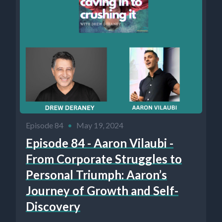
Episode 84
•
May 19, 2024
Episode 84 - Aaron Vilaubi -
From Corporate Struggles to
Personal Triumph: Aaron’s
Journey of Growth and Self-
Discovery