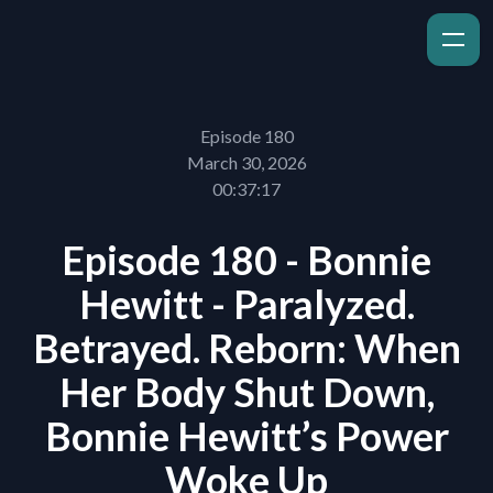
Episode 180
March 30, 2026
00:37:17
Episode 180 - Bonnie
Hewitt - Paralyzed.
Betrayed. Reborn: When
Her Body Shut Down,
Bonnie Hewitt’s Power
Woke Up