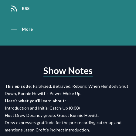
RSS
More
Show Notes
This episode
: Paralyzed. Betrayed. Reborn: When Her Body Shut
Down, Bonnie Hewitt’s Power Woke Up.
Here’s what you’ll learn about:
Introduction and Initial Catch-Up (0:00)
Host Drew Deraney greets Guest Bonnie Hewitt.
Drew expresses gratitude for the pre-recording catch-up and
mentions Jason Croft's indirect introduction.