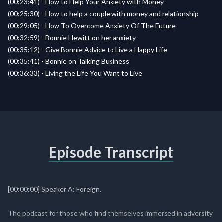
(00:23:41) - How to Help Your Anxiety with Money
(00:25:30) - How to help a couple with money and relationship
(00:29:05) - How To Overcome Anxiety Of The Future
(00:32:59) - Bonnie Hewitt on her anxiety
(00:35:12) - Give Bonnie Advice to Live a Happy Life
(00:35:41) - Bonnie on Talking Business
(00:36:33) - Living the Life You Want to Live
Episode Transcript