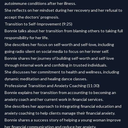
autoimmune conditions after her illness.
She reflects on her mindset during her recovery and her refusal to
accept the doctors' prognosis.
Transition to Self-Improvement (9:25)
Bonnie talks about her transition from blaming others to taking full
responsibility for her life.
She describes her focus on self-worth and self-love, including
going radio silent on social media to focus on her inner self.
Bonnie shares her journey of building self-worth and self-love
through internal work and confiding in trusted individuals.
She discusses her commitment to health and wellness, including
dynamic meditation and healing dance classes.
Professional Transition and Anxiety Coaching (11:30)
Bonnie explains her transition from accounting to becoming an
anxiety coach and her current work in financial services.
She describes her approach to integrating financial education and
anxiety coaching to help clients manage their financial anxiety.
Bonnie shares a success story of helping a young woman improve
her financial communication and reduce her anxiety.