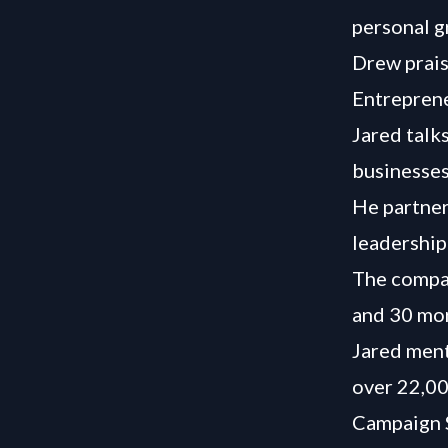
personal g
Drew prais
Entreprene
Jared talk
businesses
He partner
leadership
The compan
and 30 mor
Jared ment
over 22,00
Campaign S