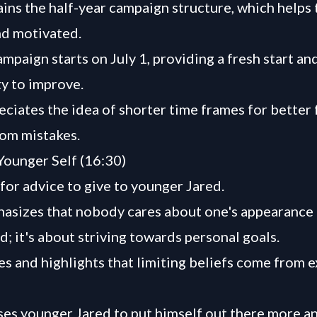
ains the half-year campaign structure, which helps
d motivated.
mpaign starts on July 1, providing a fresh start an
y to improve.
eciates the idea of shorter time frames for better
rom mistakes.
Younger Self (16:30)
for advice to give to younger Jared.
asizes that nobody cares about one's appearance
; it's about striving towards personal goals.
s and highlights that limiting beliefs come from e
ses younger Jared to put himself out there more a