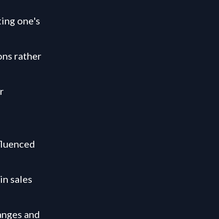
ting one's
ons rather
r
fluenced
in sales
hanges and