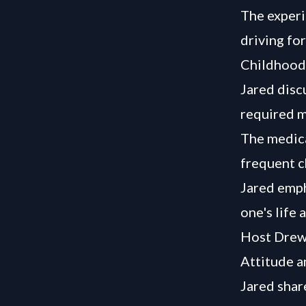
The experi
driving fo
Childhood 
Jared disc
required m
The medica
frequent c
Jared emph
one's life 
Host Drew p
Attitude a
Jared share