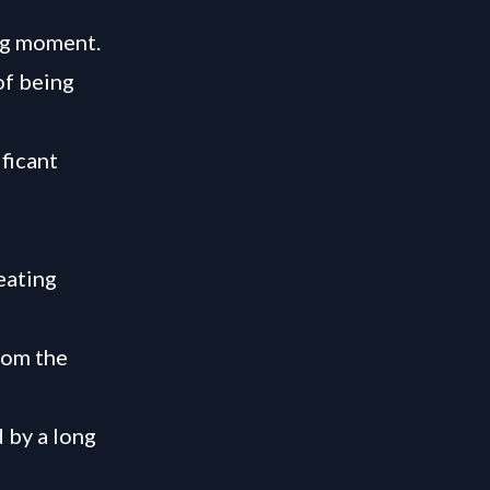
ing moment.
of being
ficant
eating
rom the
 by a long