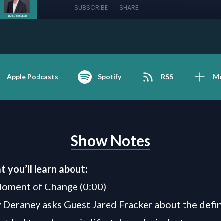
SUBSCRIBE
SHARE
Apple Podcasts
Spotify
RSS
M
Show Notes
t you’ll learn about:
Moment of Change (0:00)
Deraney asks Guest Jared Fracker about the defi