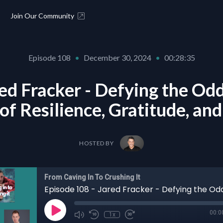
Join Our Community
Episode 108
•
December 30, 2024
•
00:28:35
ed Fracker - Defying the Odd
of Resilience, Gratitude, an
HOSTED BY
From Caving In To Crushing It
00:0
1x