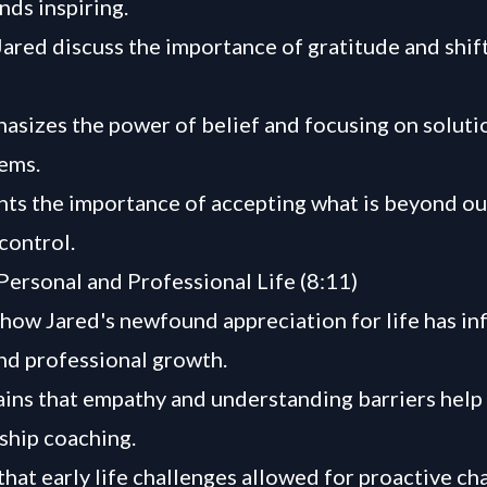
nds inspiring.
ared discuss the importance of gratitude and shif
asizes the power of belief and focusing on soluti
ems.
hts the importance of accepting what is beyond ou
control.
Personal and Professional Life (8:11)
how Jared's newfound appreciation for life has in
nd professional growth.
ains that empathy and understanding barriers help 
ship coaching.
that early life challenges allowed for proactive c