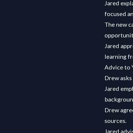
Jared expl
focused an
The new ca
opportunit
Jared appr
learning f
Advice to 
Drew asks 
Jared emph
background
Drew agree
sources.
Jared advi