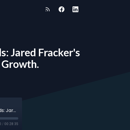
s: Jared Fracker's
d Growth.
Episode 108 - Jared Fracker - Defying the Odds: Jared Fracker's Journey of Resilience, Gratitude, and Growth.
0
/
00:28:35