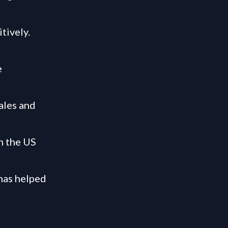
tively.
e
ales and
n the US
has helped