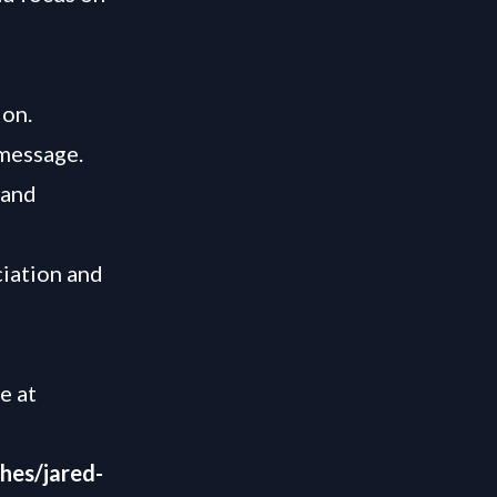
ion.
 message.
 and
ciation and
le at
hes/jared-