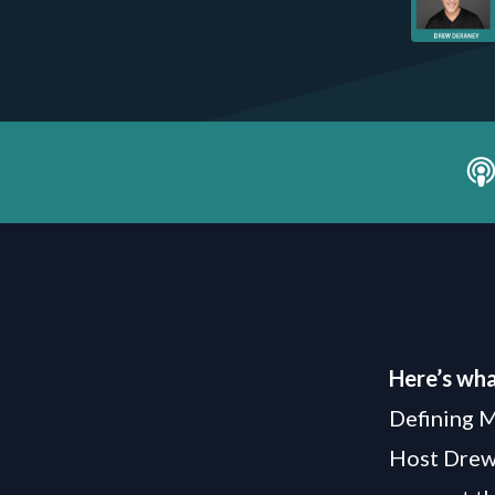
Here’s wha
Defining 
Host Drew 