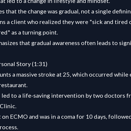
t led to a change in lifestyle and mindset.
es that the change was gradual, not a single defin
s a client who realized they were "sick and tired 
red" as a turning point.
asizes that gradual awareness often leads to signi
rsonal Story (1:31)
unts a massive stroke at 25, which occurred while 
restaurant.
 led to a life-saving intervention by two doctors f
Clinic.
 on ECMO and was in a coma for 10 days, followed
rocess.