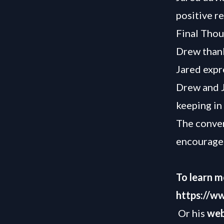
positive re
Final Thou
Drew thank
Jared expr
Drew and J
keeping in
The conver
encourage
To learn m
https://w
Or his
web