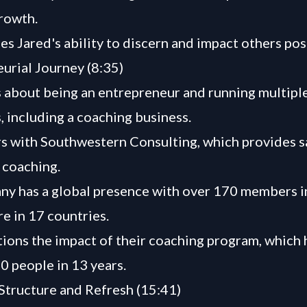
rowth.
es Jared's ability to discern and impact others posi
urial Journey (8:35)
s about being an entrepreneur and running multipl
, including a coaching business.
s with Southwestern Consulting, which provides s
 coaching.
y has a global presence with over 170 members i
e in 17 countries.
ions the impact of their coaching program, which 
0 people in 13 years.
tructure and Refresh (15:41)