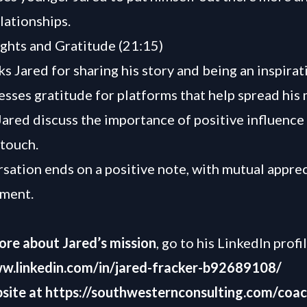
lationships.
ghts and Gratitude (21:15)
s Jared for sharing his story and being an inspirat
esses gratitude for platforms that help spread his
ared discuss the importance of positive influence
 touch.
sation ends on a positive note, with mutual appre
ment.
ore about Jared’s mission
, go to his LinkedIn profi
ww.linkedin.com/in/jared-fracker-b92689108/
site at
https://southwesternconsulting.com/coac