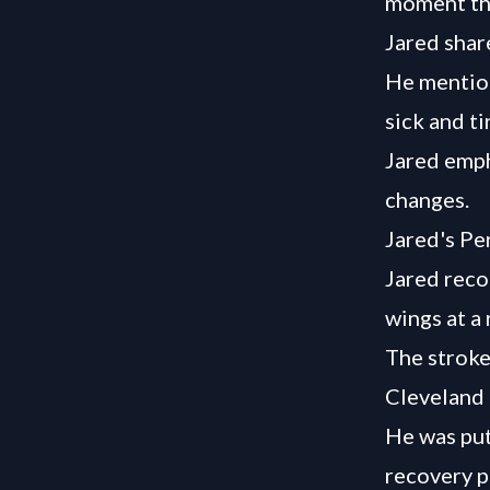
moment tha
Jared shar
He mention
sick and ti
Jared emph
changes.
Jared's Pe
Jared reco
wings at a 
The stroke
Cleveland 
He was put
recovery p