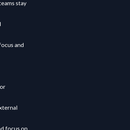
 teams stay
d
 focus and
 or
xternal
nd focus on