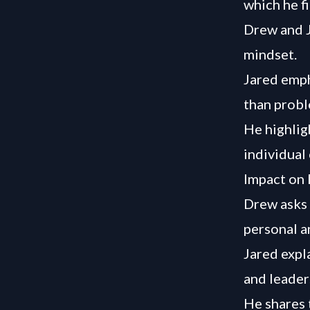
which he fi
Drew and J
mindset.
Jared emph
than probl
He highlig
individual 
Impact on 
Drew asks 
personal a
Jared expl
and leader
He shares 