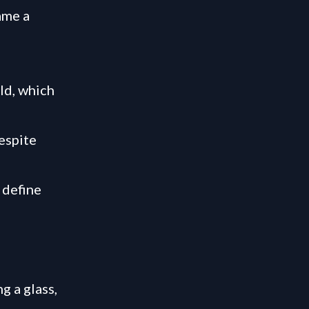
ame a
ld, which
despite
 define
g a glass,