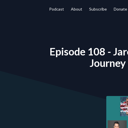
Podcast
About
Subscribe
Donate
Episode 108 - Jar
Journey 