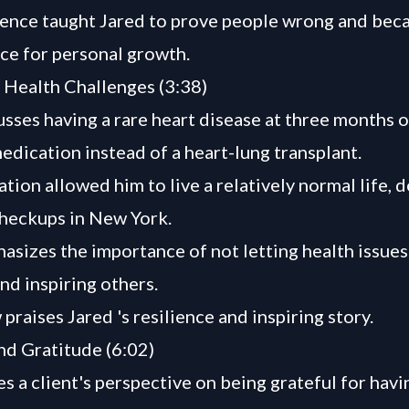
ence taught Jared to prove people wrong and bec
rce for personal growth.
Health Challenges (3:38)
usses having a rare heart disease at three months o
edication instead of a heart-lung transplant.
tion allowed him to live a relatively normal life, 
heckups in New York.
asizes the importance of not letting health issues
and inspiring others.
raises Jared 's resilience and inspiring story.
nd Gratitude (6:02)
s a client's perspective on being grateful for havin