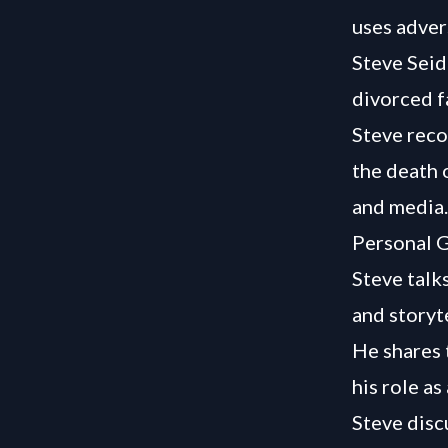
uses adver
Steve Seid
divorced fa
Steve reco
the death o
and media.
Personal G
Steve talk
and storyte
He shares 
his role as
Steve disc