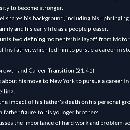
sity to become stronger.
el shares his background, including his upbringing 
mily and his early life as a people pleaser.
unts two defining moments: his layoff from Motor
f his father, which led him to pursue a career in st
rowth and Career Transition (21:41)
s about his move to New York to pursue a career in 
lling.
the impact of his father's death on his personal g
 a father figure to his younger brothers.
usses the importance of hard work and problem-so