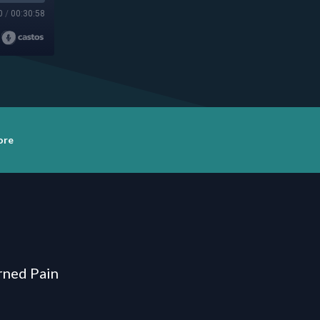
0
/
00:30:58
ore
urned Pain