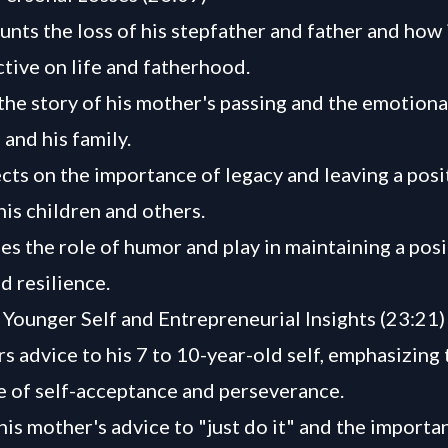
unts the loss of his stepfather and father and how 
ctive on life and fatherhood.
the story of his mother's passing and the emotional
 and his family.
ects on the importance of legacy and leaving a posi
his children and others.
es the role of humor and play in maintaining a posi
d resilience.
 Younger Self and Entrepreneurial Insights (23:21)
rs advice to his 7 to 10-year-old self, emphasizing 
 of self-acceptance and perseverance.
his mother's advice to "just do it" and the importa