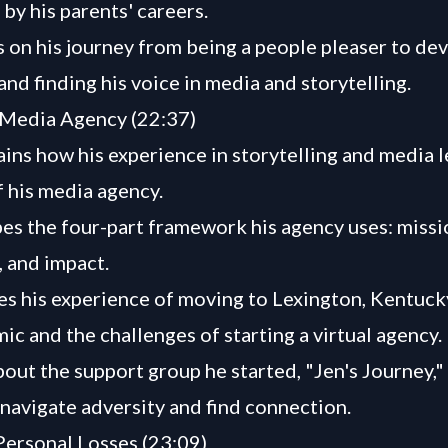
by his parents' careers.
s on his journey from being a people pleaser to de
and finding his voice in media and storytelling.
 Media Agency (22:37)
ains how his experience in storytelling and media l
f his media agency.
es the four-part framework his agency uses: missi
 and impact.
es his experience of moving to Lexington, Kentuck
ic and the challenges of starting a virtual agency.
bout the support group he started, "Jen's Journey,"
navigate adversity and find connection.
Personal Losses (23:09)