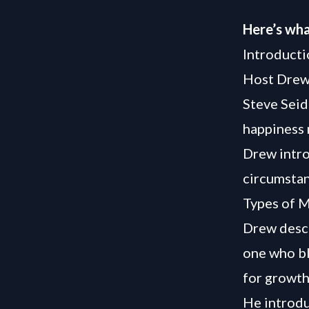
Here’s wha
Introducti
Host Drew
Steve Seid
happiness
Drew intro
circumstan
Types of M
Drew descr
one who bl
for growth
He introdu