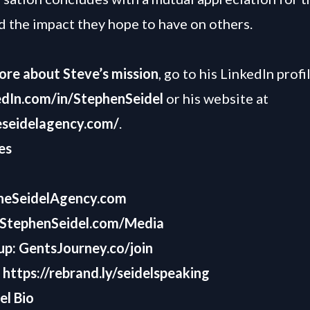
d the impact they hope to have on others.
ore about Steve’s mission
, go to his LinkedIn profi
dIn.com/in/StephenSeidel
or his website at
eseidelagency.com/
.
es
heSeidelAgency.com
StephenSeidel.com/Media
up:
GentsJourney.co/join
:
https://rebrand.ly/seidelspeaking
el Bio