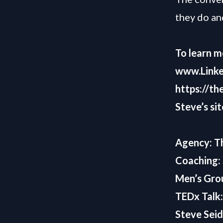
they do an
To learn m
www.Linke
https://th
Steve’s sit
Agency:
T
Coaching:
Men’s Gro
TEDx Talk
Steve Seid