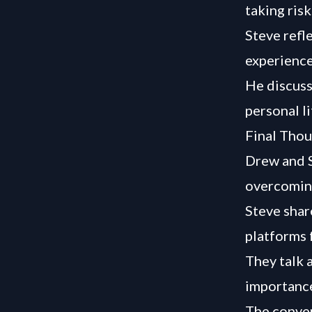
taking ris
Steve refl
experience
He discuss
personal li
Final Thou
Drew and S
overcoming
Steve shar
platforms 
They talk 
importance
The conver