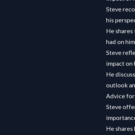
Steve reco
his perspe
He shares 
had on him
Steve refl
impact on 
He discuss
outlook an
Advice for
Steve offe
importance
He shares 