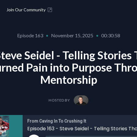
Join Our Community
Episode 163
•
November 15, 2025
•
00:30:58
teve Seidel - Telling Storie
urned Pain into Purpose Th
Mentorship
HOSTED BY
From Caving In To Crushing It