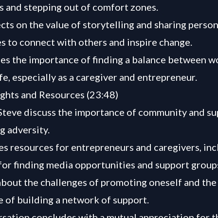
ks and stepping out of comfort zones.
ects on the value of storytelling and sharing person
s to connect with others and inspire change.
es the importance of finding a balance between w
fe, especially as a caregiver and entrepreneur.
ghts and Resources (23:48)
teve discuss the importance of community and su
 adversity.
es resources for entrepreneurs and caregivers, inc
for finding media opportunities and support group
about the challenges of promoting oneself and the
 of building a network of support.
sation concludes with a mutual appreciation for 