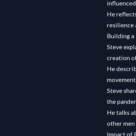
influenced 
He reflect
resilience 
Building a
Steve expl
creation o
He describ
movement,
Steve shar
the pandem
He talks a
other men 
Impact of 