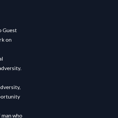
o Guest
rk on
al
adversity.
dversity,
portunity
of man who