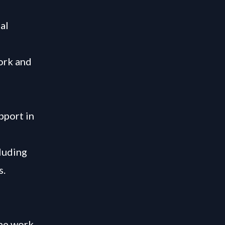
al
ork and
pport in
luding
s.
the work