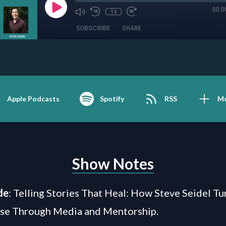
00:0
1x
SUBSCRIBE
SHARE
Apple Podcasts
Spotify
RSS
M
Show Notes
de
: Telling Stories That Heal: How Steve Seidel T
ose Through Media and Mentorship.