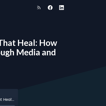
s That Heal: How
rough Media and
Episode 163 - Steve Seidel - Telling Stories That Heal: How Steve Seidel Turned Pain into Purpose Through Media and Mentorship