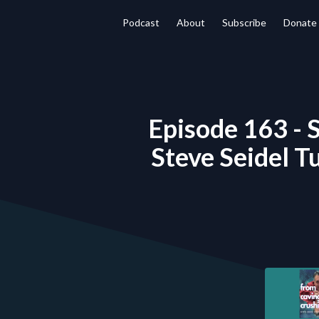
Podcast
About
Subscribe
Donate
Episode 163 - S
Steve Seidel T