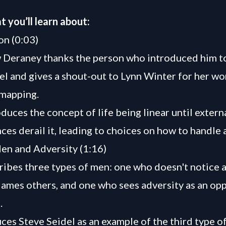
t you’ll learn about:
on (0:03)
 Deraney thanks the person who introduced him t
el and gives a shout-out to Lynn Winter for her wo
 mapping.
duces the concept of life being linear until extern
ces derail it, leading to choices on how to handle 
en and Adversity (1:16)
ibes three types of men: one who doesn't notice a
ames others, and one who sees adversity as an op
.
ces Steve Seidel as an example of the third type 