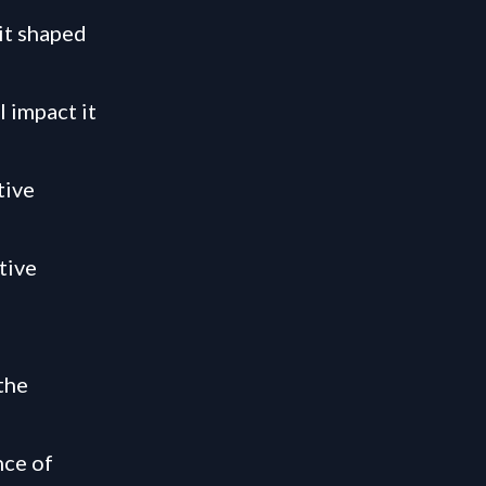
it shaped
 impact it
tive
tive
the
nce of