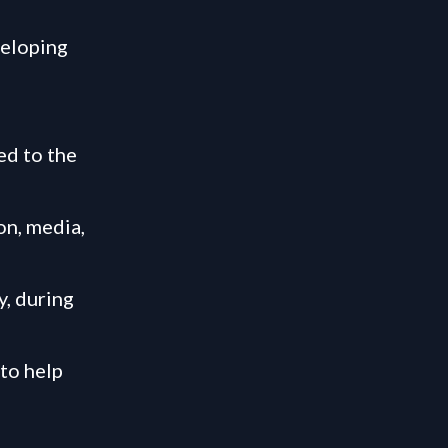
veloping
ed to the
on, media,
y, during
 to help