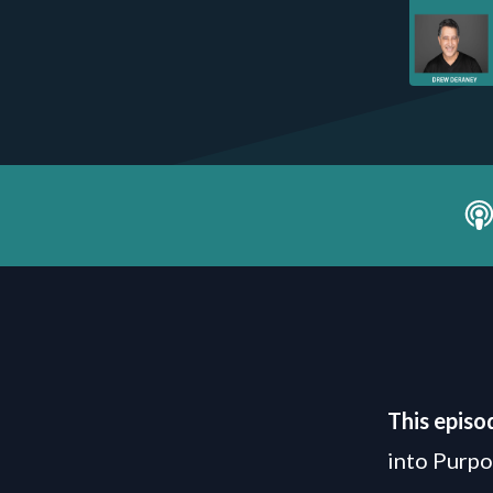
This episo
into Purp