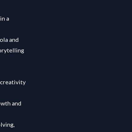
in a
ola and
orytelling
creativity
rowth and
lving,