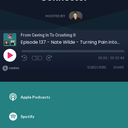
HOSTED BY
From Caving In To Crushing It
Episode 137 - Nate Wilde - Turning Pain into Purpose: Nate Wilde’s Leap from Frustrated Employee to Global Connector
1x
00:00
/
00:33:44
SUBSCRIBE
SHARE
Apple Podcasts
Spotify