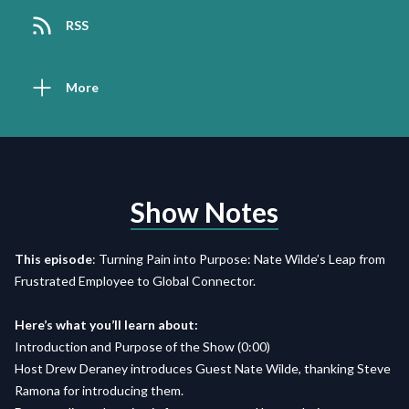
RSS
More
Show Notes
This episode
:
Turning Pain into Purpose: Nate Wilde’s Leap from
Frustrated Employee to Global Connector.
Here’s what you’ll learn about:
Introduction and Purpose of the Show (0:00)
Host Drew Deraney introduces Guest Nate Wilde, thanking Steve
Ramona for introducing them.