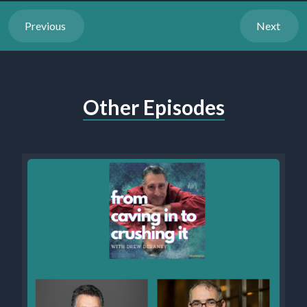
Previous
Next
Other Episodes