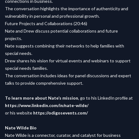
connections in business.
The conversation highlights the importance of authenticity and
vulnerability in personal and professional growth.
Future Projects and Collaborations (20:46)
Nate and Drew discuss potential collaborations and future
projects.
Nate suggests combining their networks to help families with
special needs.
Drew shares his vision for virtual events and webinars to support
special needs families.
The conversation includes ideas for panel discussions and expert
talks to provide comprehensive support.
To learn more about Nate’s mission
, go to his LinkedIn profile at
https://www.linkedin.com/in/nate-wilde/
or his website
https://odigosevents.com/
Nate Wilde Bio
Nate Wilde is a connector, curator, and catalyst for business