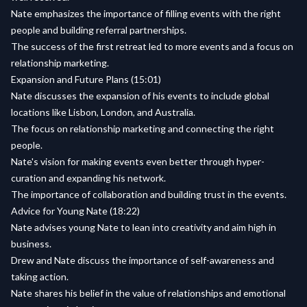
Nate emphasizes the importance of filling events with the right
people and building referral partnerships.
The success of the first retreat led to more events and a focus on
relationship marketing.
Expansion and Future Plans (15:01)
Nate discusses the expansion of his events to include global
locations like Lisbon, London, and Australia.
The focus on relationship marketing and connecting the right
people.
Nate's vision for making events even better through hyper-
curation and expanding his network.
The importance of collaboration and building trust in the events.
Advice for Young Nate (18:22)
Nate advises young Nate to lean into creativity and aim high in
business.
Drew and Nate discuss the importance of self-awareness and
taking action.
Nate shares his belief in the value of relationships and emotional