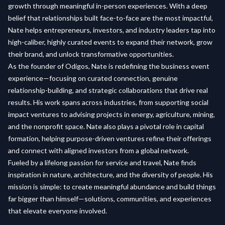
growth through meaningful in-person experiences. With a deep
belief that relationships built face-to-face are the most impactful,
Nate helps entrepreneurs, investors, and industry leaders tap into
high-caliber, highly curated events to expand their network, grow
their brand, and unlock transformative opportunities.
As the founder of Odigos, Nate is redefining the business event
experience—focusing on curated connection, genuine
relationship-building, and strategic collaborations that drive real
results. His work spans across industries, from supporting social
impact ventures to advising projects in energy, agriculture, mining,
and the nonprofit space. Nate also plays a pivotal role in capital
formation, helping purpose-driven ventures refine their offerings
and connect with aligned investors from a global network.
Fueled by a lifelong passion for service and travel, Nate finds
inspiration in nature, architecture, and the diversity of people. His
mission is simple: to create meaningful abundance and build things
far bigger than himself—solutions, communities, and experiences
that elevate everyone involved.