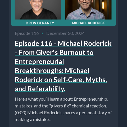
Episode 116
•
December 30, 2024
Episode 116 - Michael Roderick
- From Giver's Burnout to
Entrepreneurial
Breakthroughs: Michael
Roderick on Self-Care, Myths,
and Referability.
Here’s what you’ll learn about: Entrepreneurship,
mistakes, and the "givers fix" chemical reaction.
(0:00) Michael Roderick shares a personal story of
making a mistake...