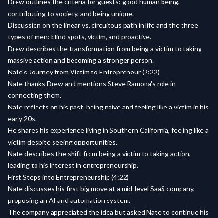
Drew outlines the criteria for guests: good human being,
contributing to society, and being unique.
Discussion on the linear vs. circuitous path in life and the three
types of men: blind spots, victim, and proactive.
Drew describes the transformation from being a victim to taking
massive action and becoming a stronger person.
Nate's Journey from Victim to Entrepreneur (2:22)
Nate thanks Drew and mentions Steve Ramona's role in
connecting them.
Nate reflects on his past, being naive and feeling like a victim in his
early 20s.
He shares his experience living in Southern California, feeling like a
victim despite seeing opportunities.
Nate describes the shift from being a victim to taking action,
leading to his interest in entrepreneurship.
First Steps into Entrepreneurship (4:22)
Nate discusses his first big move at a mid-level SaaS company,
proposing an AI and automation system.
The company appreciated the idea but asked Nate to continue his