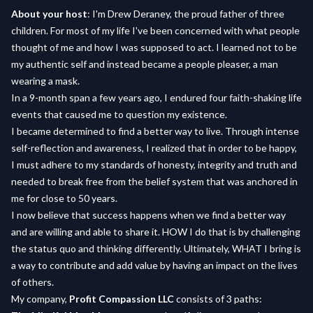
About your host
: I'm Drew Deraney, the proud father of three
children. For most of my life I've been concerned with what people
thought of me and how I was supposed to act. I learned not to be
my authentic self and instead became a people pleaser, a man
wearing a mask.
In a 9-month span a few years ago, I endured four faith-shaking life
events that caused me to question my existence.
I became determined to find a better way to live. Through intense
self-reflection and awareness, I realized that in order to be happy,
I must adhere to my standards of honesty, integrity and truth and
needed to break free from the belief system that was anchored in
me for close to 50 years.
I now believe that success happens when we find a better way
and are willing and able to share it. HOW I do that is by challenging
the status quo and thinking differently. Ultimately, WHAT I bring is
a way to contribute and add value by having an impact on the lives
of others.
My company,
Profit Compassion LLC
consists of 3 paths: