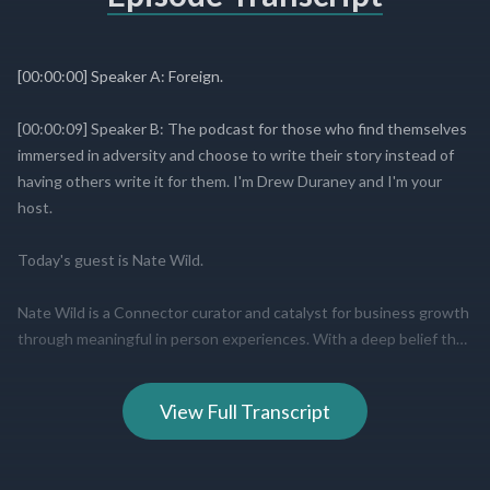
View Full Transcript