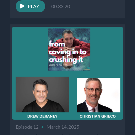
PLAY
00:33:20
Episode 12
•
March 14, 2025