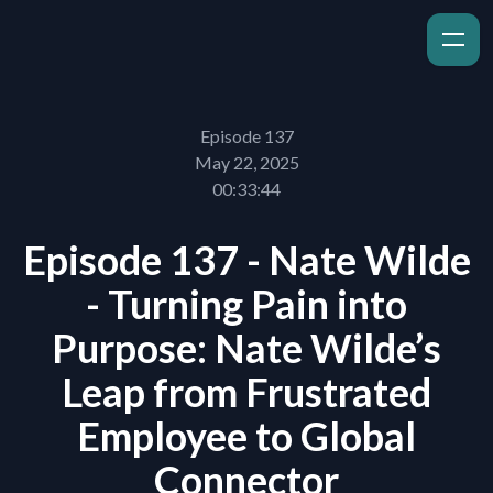
Episode 137
May 22, 2025
00:33:44
Episode 137 - Nate Wilde
- Turning Pain into
Purpose: Nate Wilde’s
Leap from Frustrated
Employee to Global
Connector