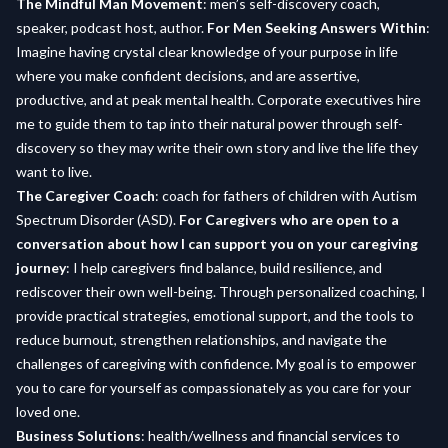
The Mindful Man Movement
: men’s self-discovery coach,
speaker, podcast host, author.
For Men Seeking Answers Within
:
Imagine having crystal clear knowledge of your purpose in life
where you make confident decisions, and are assertive,
productive, and at peak mental health. Corporate executives hire
me to guide them to tap into their natural power through self-
discovery so they may write their own story and live the life they
want to live.
The Caregiver Coach
: coach for fathers of children with Autism
Spectrum Disorder (ASD).
For Caregivers who are open to a
conversation about how I can support you on your caregiving
journey
: I help caregivers find balance, build resilience, and
rediscover their own well-being. Through personalized coaching, I
provide practical strategies, emotional support, and the tools to
reduce burnout, strengthen relationships, and navigate the
challenges of caregiving with confidence. My goal is to empower
you to care for yourself as compassionately as you care for your
loved one.
Business Solutions
: health/wellness and financial services to