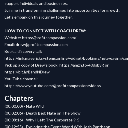
support individuals and businesses.
Join me in transforming challenges into opportunities for growth.
Let’s embark on this journey together.
HOW TO CONNECT WITH COACH DREW
:
Website
:
https://profitcompassion.com/
Email
:
drew@profitcompassion.com
Book a
discovery call
:
https://link.mavericksystems.online/widget/bookings/netweaving/c
Pick up a copy of
Drew’s book
:
https://amzn.to/40dsbyR
or
https://bit.ly/BandNDrew
You Tube channel:
https://www.youtube.com/@profitcompassion/videos
Chapters
(00:00:00) - Nate Wild
(00:02:06) - Death Bed: Nate on The Show
(00:08:16) - Why I Left The Corporate 9-5
(00:12:55) - Exploring the Event World With Josh Pantheon