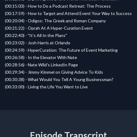
(00:15:03) - How to Do a Podcast Retreat: The Process
(00:17:59) - How to Target and Attend Event Your Way to Success
(00:20:04) - Odigos: The Greek and Roman Company
(00:21:22) - Oprah At A Hyper-Curation Event
(00:22:40) - "It's All In the Plans"
(00:23:02) - Josh Harris at Orlando
(00:24:59) - HyperCuration: The Future of Event Marketing
(00:26:58) - In the Elevator With Nate
(00:28:56) - Nate Wild's LinkedIn Page
(00:29:34) - Jimmy Kimmel on Giving Advice To Kids
(00:30:38) - What Would You Tell A Young Businessman?
(00:33:00) - Living the Life You Want to Live
Episode Transcript