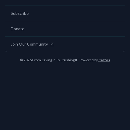
Subscribe
Donate
Join Our Community
© 2026 From Caving In To Crushing It - Powered by
Castos