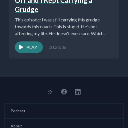
Off and I Kept Carrying a
Grudge
This episode: I was still carrying this grudge
towards this coach. This is stupid. He's not
affecting my life. He doesn't even care. Which...
PLAY
00:26:36
Podcast
About