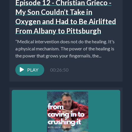
Episode 12 - Christian Grieco -
My Son Couldn’t Take in
Oxygen and Had to Be Airlifted
From Albany to Pittsburgh
“Medical intervention does not do the healing. It's
a physical mechanism. The power of the healing is
the power that grows your fingernails, the...
PLAY
00:26:50