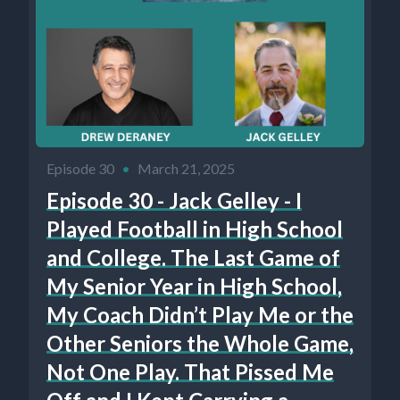
Episode 30
•
March 21, 2025
Episode 30 - Jack Gelley - I
Played Football in High School
and College. The Last Game of
My Senior Year in High School,
My Coach Didn’t Play Me or the
Other Seniors the Whole Game,
Not One Play. That Pissed Me