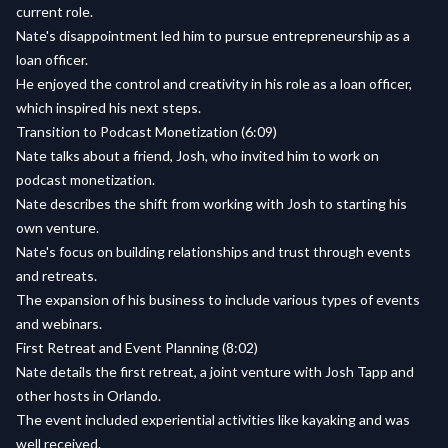
current role.
Nate's disappointment led him to pursue entrepreneurship as a
loan officer.
He enjoyed the control and creativity in his role as a loan officer,
which inspired his next steps.
Transition to Podcast Monetization (6:09)
Nate talks about a friend, Josh, who invited him to work on
podcast monetization.
Nate describes the shift from working with Josh to starting his
own venture.
Nate's focus on building relationships and trust through events
and retreats.
The expansion of his business to include various types of events
and webinars.
First Retreat and Event Planning (8:02)
Nate details the first retreat, a joint venture with Josh Tapp and
other hosts in Orlando.
The event included experiential activities like kayaking and was
well received.