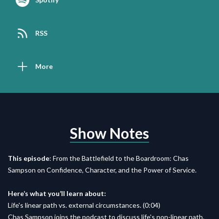
RSS
More
Show Notes
This episode
: From the Battlefield to the Boardroom: Chas
Sampson on Confidence, Character, and the Power of Service.
Here’s what you’ll learn about:
Life's linear path vs. external circumstances. (0:04)
Chas Sampson joins the podcast to discuss life's non-linear path.