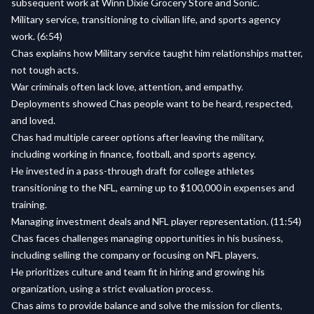
subsequent work at Winn Dixie Grocery Store and Sonic.
Military service, transitioning to civilian life, and sports agency
work. (6:54)
Chas explains how Military service taught him relationships matter,
not tough acts.
War criminals often lack love, attention, and empathy.
Deployments showed Chas people want to be heard, respected,
and loved.
Chas had multiple career options after leaving the military,
including working in finance, football, and sports agency.
He invested in a pass-through draft for college athletes
transitioning to the NFL, earning up to $100,000 in expenses and
training.
Managing investment deals and NFL player representation. (11:54)
Chas faces challenges managing opportunities in his business,
including selling the company or focusing on NFL players.
He prioritizes culture and team fit in hiring and growing his
organization, using a strict evaluation process.
Chas aims to provide balance and solve the mission for clients,