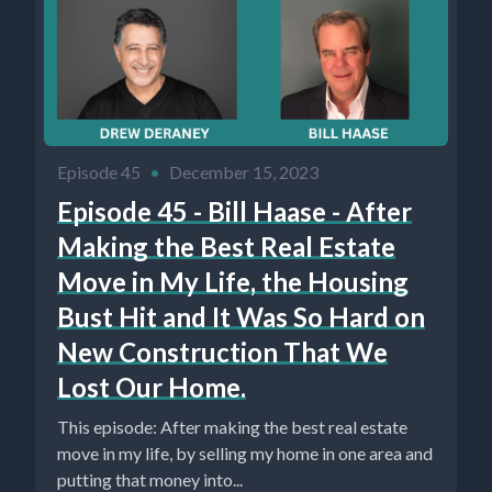
Episode 45
•
December 15, 2023
Episode 45 - Bill Haase - After
Making the Best Real Estate
Move in My Life, the Housing
Bust Hit and It Was So Hard on
New Construction That We
Lost Our Home.
This episode: After making the best real estate
move in my life, by selling my home in one area and
putting that money into...