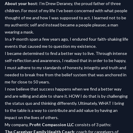
About your host
: I'm Drew Deraney, the proud father of three
children. For most of my life I've been concerned with what people
thought of me and how I was supposed to act. I learned not to be
my authentic self and instead became a people pleaser, a man
wearing a mask.
In a 9-month span a few years ago, I endured four faith-shaking life
events that caused me to question my existence.
I became determined to find a better way to live. Through intense
self-reflection and awareness, I realized that in order to be happy,
I must adhere to my standards of honesty, integrity and truth and
needed to break free from the belief system that was anchored in
me for close to 50 years.
I now believe that success happens when we find a better way
and are willing and able to share it. HOW I do that is by challenging
the status quo and thinking differently. Ultimately, WHAT I bring
to the table is a way to contribute and add value by having an
impact on the lives of others.
My company,
Profit Compassion LLC
consists of 3 paths:
The Caregiver Family Health Coach
: coach for caregivers of