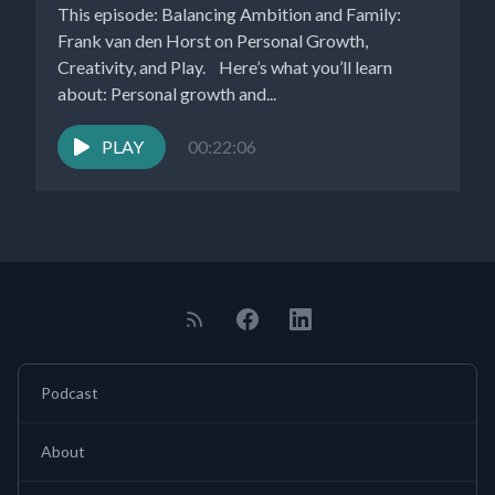
This episode: Balancing Ambition and Family:
Frank van den Horst on Personal Growth,
Creativity, and Play. Here’s what you’ll learn
about: Personal growth and...
PLAY
00:22:06
Podcast
About