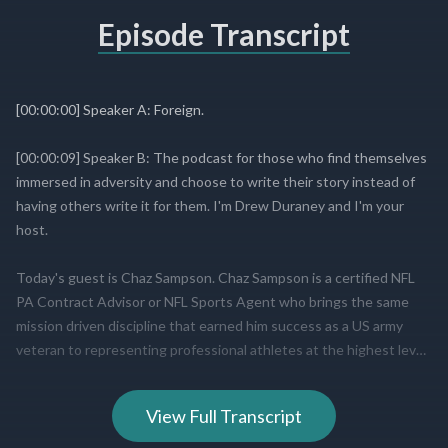
Episode Transcript
View Full Transcript