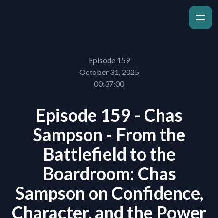
Episode 159
October 31, 2025
00:37:00
Episode 159 - Chas
Sampson - From the
Battlefield to the
Boardroom: Chas
Sampson on Confidence,
Character, and the Power