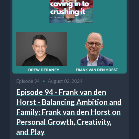
Episode 94
•
August 02, 2024
Episode 94 - Frank van den
Horst - Balancing Ambition and
Family: Frank van den Horst on
Personal Growth, Creativity,
and Play