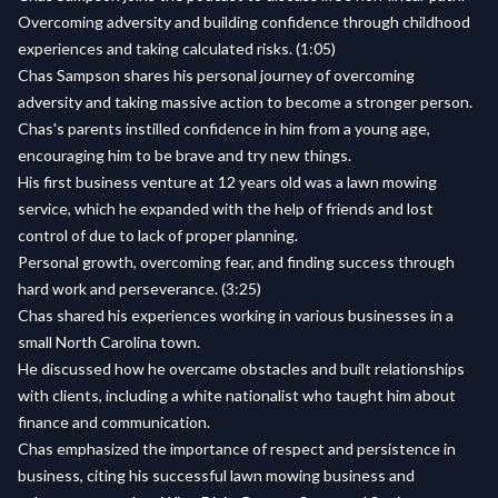
Overcoming adversity and building confidence through childhood
experiences and taking calculated risks. (1:05)
Chas Sampson shares his personal journey of overcoming
adversity and taking massive action to become a stronger person.
Chas's parents instilled confidence in him from a young age,
encouraging him to be brave and try new things.
His first business venture at 12 years old was a lawn mowing
service, which he expanded with the help of friends and lost
control of due to lack of proper planning.
Personal growth, overcoming fear, and finding success through
hard work and perseverance. (3:25)
Chas shared his experiences working in various businesses in a
small North Carolina town.
He discussed how he overcame obstacles and built relationships
with clients, including a white nationalist who taught him about
finance and communication.
Chas emphasized the importance of respect and persistence in
business, citing his successful lawn mowing business and