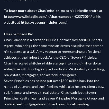
To learn more about Chas’ mission
, go to his LinkedIn profile at
https://www.linkedin.com/in/chas-sampson-02373094/
or his
website at
https://sevenprinciples.com/
.
Chas Sampson Bio
Chas Sampson is a certified NFLPA Contract Advisor (NFL Sports
Agent) who brings the same mission-driven discipline that earned
him success as a U.S. Army veteran to representing professional
athletes at the highest level. As the CEO of Seven Principles,
Chas has scaled a kitchen-table startup into a multi-million dollar
enterprise with four high-impact verticals: VA disability consulting,
real estate, mortgages, and artificial intelligence.
Seven Principles has helped put over $300 million back into the
hands of veterans and their families, while also helping clients buy,
sell, finance, and invest in real estate. Chas leads both Seven
Principles Realty Team and Seven Principles Mortgage Group, and
is a licensed mortgage loan officer known for eliminating