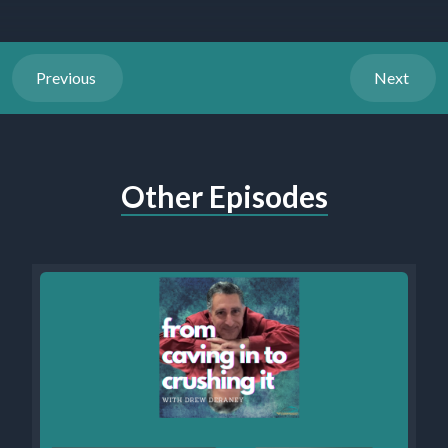
Previous
Next
Other Episodes