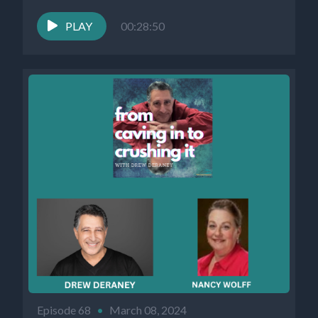
PLAY
00:28:50
Episode 68
•
March 08, 2024