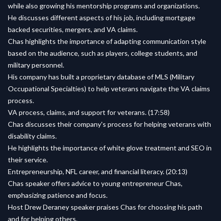
while also growing his mentorship programs and organizations.
He discusses different aspects of his job, including mortgage
backed securities, mergers, and VA claims.
Chas highlights the importance of adapting communication style
based on the audience, such as players, college students, and
military personnel.
His company has built a proprietary database of MLS (Military
Occupational Specialties) to help veterans navigate the VA claims
process.
VA process, claims, and support for veterans. (17:58)
Chas discusses their company's process for helping veterans with
disability claims.
He highlights the importance of white glove treatment and SEO in
their service.
Entrepreneurship, NFL career, and financial literacy. (20:13)
Chas speaker offers advice to young entrepreneur Chas,
emphasizing patience and focus.
Host Drew Deraney speaker praises Chas for choosing his path
and for helping others.