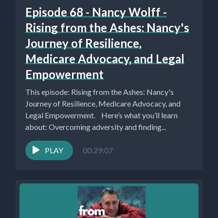
Episode 68 - Nancy Wolff -
Rising from the Ashes: Nancy's
Journey of Resilience,
Medicare Advocacy, and Legal
Empowerment
This episode: Rising from the Ashes: Nancy's
Journey of Resilience, Medicare Advocacy, and
Legal Empowerment. Here’s what you’ll learn
about: Overcoming adversity and finding...
PLAY
00:29:07