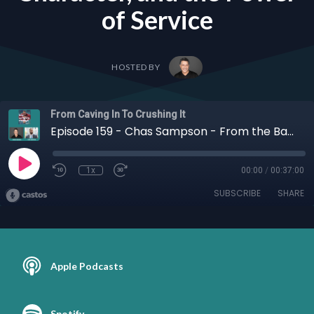
of Service
HOSTED BY
From Caving In To Crushing It
Episode 159 - Chas Sampson - From the Battlefield to the Boardroom: Chas Sampson on Confidence, Character, and the Power of Service
1x
00:00
/
00:37:00
SUBSCRIBE
SHARE
Apple Podcasts
Spotify