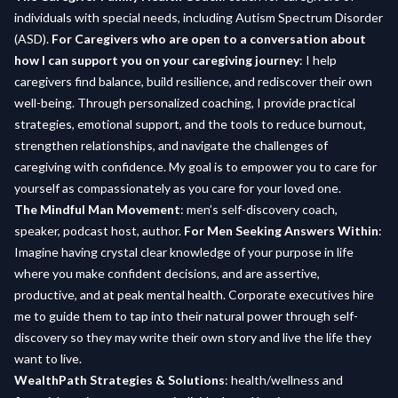
individuals with special needs, including Autism Spectrum Disorder
(ASD).
For Caregivers who are open to a conversation about
how I can support you on your caregiving journey
: I help
caregivers find balance, build resilience, and rediscover their own
well-being. Through personalized coaching, I provide practical
strategies, emotional support, and the tools to reduce burnout,
strengthen relationships, and navigate the challenges of
caregiving with confidence. My goal is to empower you to care for
yourself as compassionately as you care for your loved one.
The Mindful Man Movement
: men’s self-discovery coach,
speaker, podcast host, author.
For Men Seeking Answers Within
:
Imagine having crystal clear knowledge of your purpose in life
where you make confident decisions, and are assertive,
productive, and at peak mental health. Corporate executives hire
me to guide them to tap into their natural power through self-
discovery so they may write their own story and live the life they
want to live.
WealthPath Strategies & Solutions
: health/wellness and