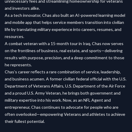
unnecessary fees and streamlining homeownership for veterans
and investors alike.
As a tech innovator, Chas also built an AI-powered learning model
and mobile app that helps service members transition into civilian
life by translating military experience into careers, resumes, and
resources.
A combat veteran with a 15-month tour in Iraq, Chas now serves
on the frontlines of business, real estate, and sports—delivering
results with purpose, precision, and a deep commitment to those
he represents.
Chas’s career reflects a rare combination of service, leadership,
and business acumen. A former civilian federal official with the U.S.
Department of Veterans Affairs, U.S. Department of the Air Force
and a proud U.S. Army Veteran, he brings both government and
military expertise into his work. Now, as an NFL Agent and
entrepreneur, Chas continues to advocate for people who are
often overlooked—empowering Veterans and athletes to achieve
their fullest potential.