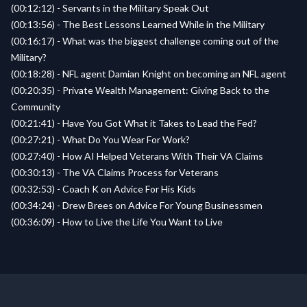
(00:12:12) - Servants in the Military Speak Out
(00:13:56) - The Best Lessons Learned While in the Military
(00:16:17) - What was the biggest challenge coming out of the
Military?
(00:18:28) - NFL agent Damian Knight on becoming an NFL agent
(00:20:35) - Private Wealth Management: Giving Back to the
Community
(00:21:41) - Have You Got What it Takes to Lead the Fed?
(00:27:21) - What Do You Wear For Work?
(00:27:40) - How AI Helped Veterans With Their VA Claims
(00:30:13) - The VA Claims Process for Veterans
(00:32:53) - Coach K on Advice For His Kids
(00:34:24) - Drew Brees on Advice For Young Businessmen
(00:36:09) - How to Live the Life You Want to Live