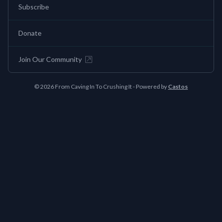
Subscribe
Donate
Join Our Community
© 2026 From Caving In To Crushing It - Powered by
Castos