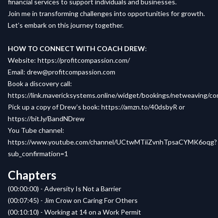
financial services to support individuals and businesses.
Join me in transforming challenges into opportunities for growth.
Let’s embark on this journey together.
HOW TO CONNECT WITH COACH DREW
:
Website
:
https://profitcompassion.com/
Email
:
drew@profitcompassion.com
Book a
discovery call
:
https://link.mavericksystems.online/widget/bookings/netweaving/c
Pick up a copy of
Drew’s book
:
https://amzn.to/40dsbyR
or
https://bit.ly/BandNDrew
You Tube channel:
https://www.youtube.com/channel/UCtwMTiiZvnhTpsaCYMK6oqg?
sub_confirmation=1
Chapters
(00:00:00) - Adversity Is Not a Barrier
(00:07:45) - Jim Crow on Caring For Others
(00:10:10) - Working at 14 on a Work Permit