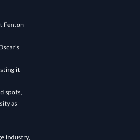
t Fenton
Oscar's
sting it
d spots,
sity as
e industry,