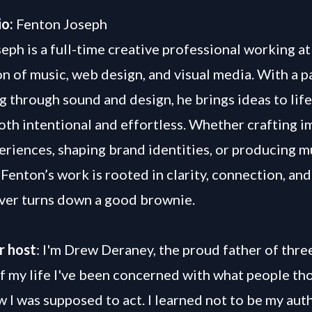
io:
Fenton Joseph
eph is a full-time creative professional working at
on of music, web design, and visual media. With a p
ng through sound and design, he brings ideas to life
both intentional and effortless. Whether crafting 
periences, shaping brand identities, or producing m
Fenton’s work is rooted in clarity, connection, and 
ver turns down a good brownie.
r host
: I'm Drew Deraney, the proud father of three
f my life I've been concerned with what people th
 I was supposed to act. I learned not to be my auth