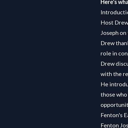
Here’s wha
Introducti
Host Drew
Joseph on 
Drew thank
role in co
Drew discus
with the re
He introdu
those who 
opportunit
Fenton's E
Fenton Jos