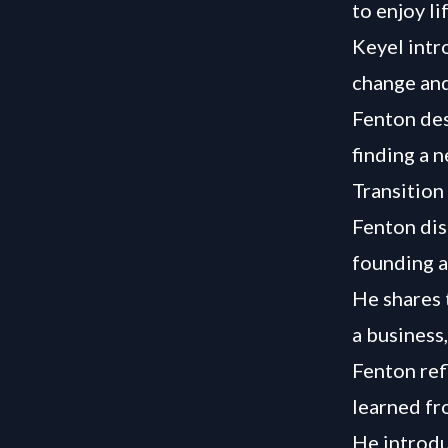
to enjoy l
Keyel intr
change and
Fenton des
finding a 
Transition
Fenton dis
founding a
He shares 
a business
Fenton ref
learned fr
He introdu