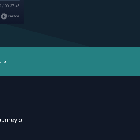
0
/
00:37:45
ore
ourney of