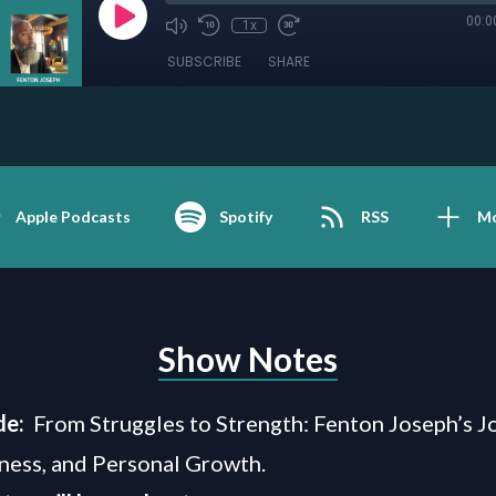
00:0
1x
SUBSCRIBE
SHARE
Apple Podcasts
Spotify
RSS
M
Show Notes
de:
From Struggles to Strength: Fenton Joseph’s J
iness, and Personal Growth.