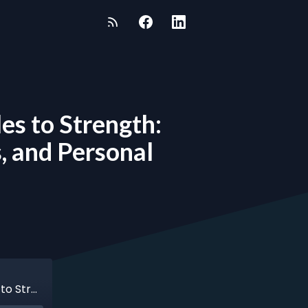
es to Strength:
, and Personal
Episode 121 - Fenton Joseph - From Struggles to Strength: Fenton Joseph’s Journey of Faith, Business, and Personal Growth