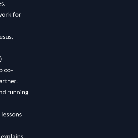
s.
work for
esus,
)
o co-
artner.
and running
e lessons
 explains