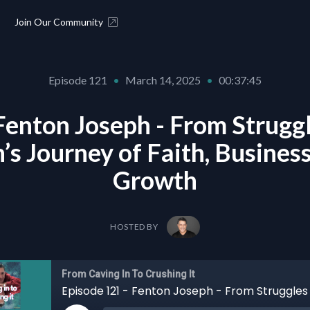
Join Our Community
Episode 121
•
March 14, 2025
•
00:37:45
Fenton Joseph - From Struggl
’s Journey of Faith, Business
Growth
HOSTED BY
From Caving In To Crushing It