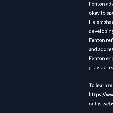
Fenton advi
okay to sp
He emphasi
developing
Fenton ref
and addres
Fenton enc
provide a 
To learn m
https://w
or his web