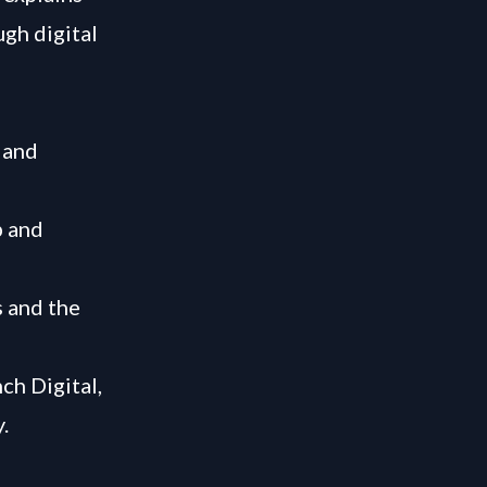
gh digital
 and
p and
s and the
ch Digital,
.