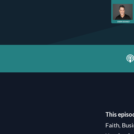
This episo
Faith, Bus