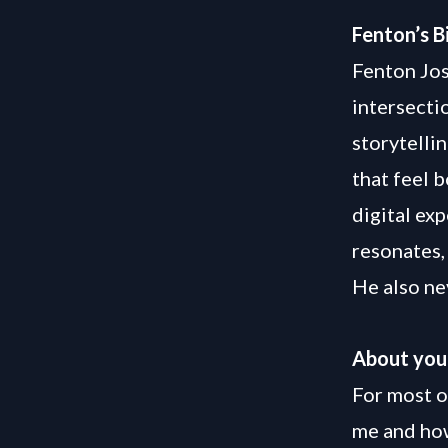
Fenton’s B
Fenton Jos
intersecti
storytelli
that feel 
digital ex
resonates, 
He also ne
About you
For most o
me and how