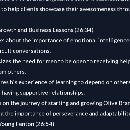
n to help clients showcase their awesomeness throu
rowth and Business Lessons (26:34)
ks about the importance of emotional intelligence
ficult conversations.
zes the need for men to be open to receiving hel
om others.
res his experience of learning to depend on other
f having supportive relationships.
s on the journey of starting and growing Olive Bran
ng the importance of perseverance and adaptability
Young Fenton (26:54)