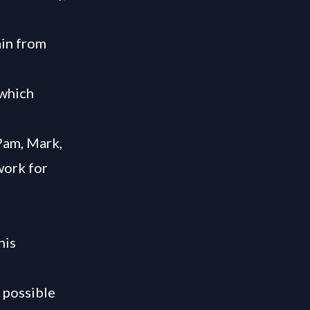
ain from
 which
Pam, Mark,
work for
his
 possible