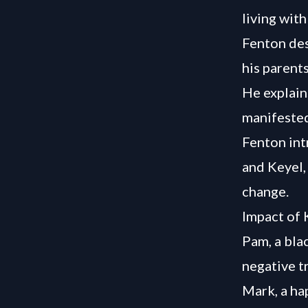
living with
Fenton des
his parents
He explain
manifested
Fenton int
and Keyel,
change.
Impact of 
Pam, a bla
negative t
Mark, a ha