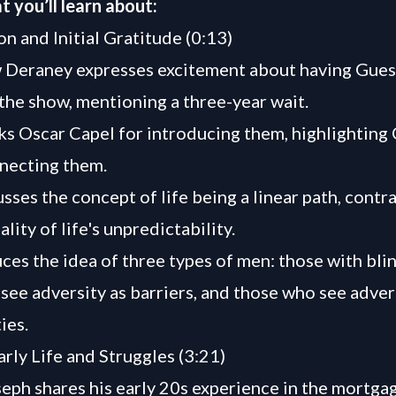
t you’ll learn about:
on and Initial Gratitude (0:13)
 Deraney expresses excitement about having Gues
the show, mentioning a three-year wait.
s Oscar Capel for introducing them, highlighting 
nnecting them.
ses the concept of life being a linear path, contra
ality of life's unpredictability.
ces the idea of three types of men: those with blin
see adversity as barriers, and those who see adver
ies.
arly Life and Struggles (3:21)
eph shares his early 20s experience in the mortgag