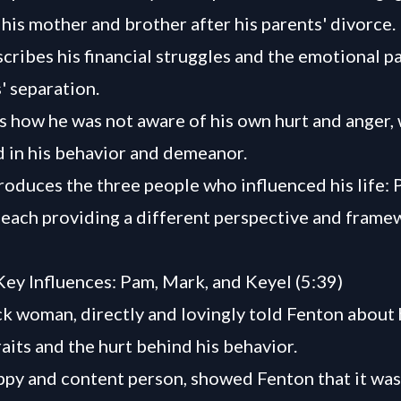
 his mother and brother after his parents' divorce.
cribes his financial struggles and the emotional p
' separation.
s how he was not aware of his own hurt and anger,
 in his behavior and demeanor.
roduces the three people who influenced his life: 
 each providing a different perspective and frame
Key Influences: Pam, Mark, and Keyel (5:39)
ck woman, directly and lovingly told Fenton about 
raits and the hurt behind his behavior.
ppy and content person, showed Fenton that it was