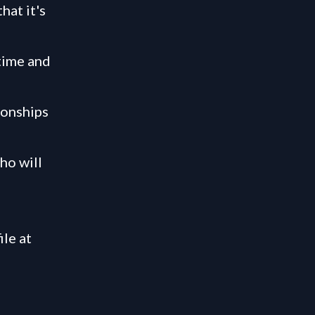
hat it's
time and
ionships
ho will
ile at