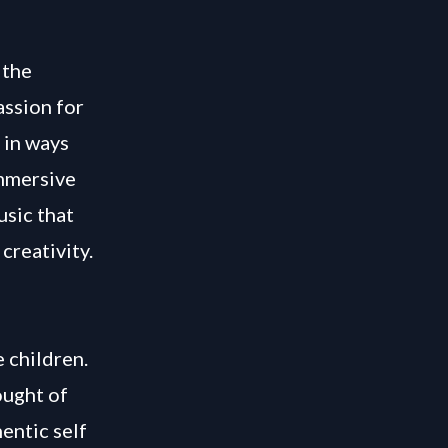
 the
assion for
 in ways
immersive
usic that
creativity.
 children.
ought of
entic self