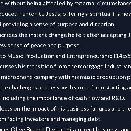
ife without being affected by external circumstance
oduced Fenton to Jesus, offering a spiritual frame
 providing a sense of purpose and direction.
cribes the instant change he felt after accepting J
new sense of peace and purpose.
 to Music Production and Entrepreneurship (14:55
cusses his transition from the mortgage industry t
 microphone company with his music production p
the challenges and lessons learned from starting 
, including the importance of cash flow and R&D.
lects on the impact of his business failures and th
om facing investors and managing debt.
ces Olive Branch Digital, his current business, and