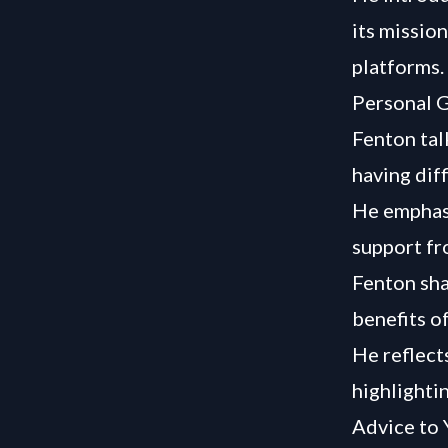
its missio
platforms.
Personal G
Fenton tal
having dif
He emphasi
support fr
Fenton sha
benefits o
He reflect
highlighti
Advice to 