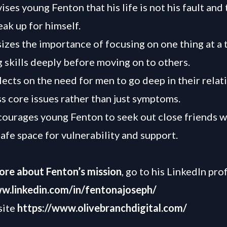
ses young Fenton that his life is not his fault and t
eak up for himself.
zes the importance of focusing on one thing at a 
 skills deeply before moving on to others.
lects on the need for men to go deep in their relat
s core issues rather than just symptoms.
ourages young Fenton to seek out close friends w
safe space for vulnerability and support.
ore about Fenton’s mission
, go to his LinkedIn prof
ww.linkedin.com/in/fentonajoseph/
site
https://www.olivebranchdigital.com/