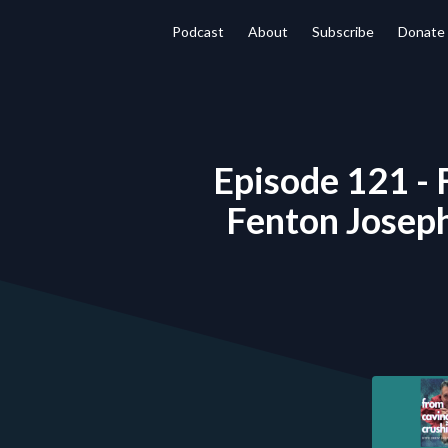
Podcast
About
Subscribe
Donate
Episode 121 - 
Fenton Joseph