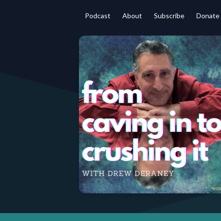
Podcast
About
Subscribe
Donate