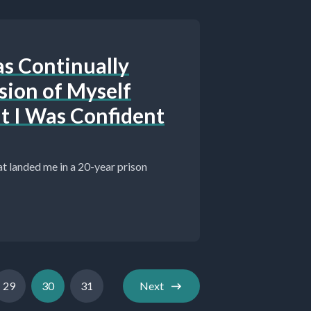
as Continually
sion of Myself
t I Was Confident
hat landed me in a 20-year prison
29
30
31
Next