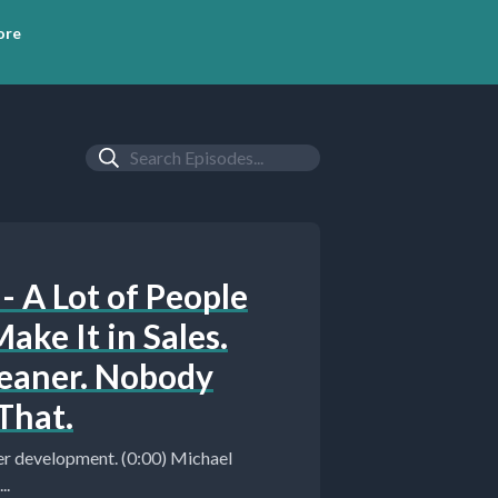
ore
- A Lot of People
ake It in Sales.
leaner. Nobody
That.
..