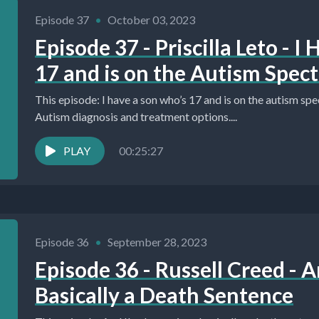
Episode 37
•
October 03, 2023
Episode 37 - Priscilla Leto - 
17 and is on the Autism Spec
This episode: I have a son who’s 17 and is on the autism spe
Autism diagnosis and treatment options....
PLAY
00:25:27
Episode 36
•
September 28, 2023
Episode 36 - Russell Creed - 
Basically a Death Sentence