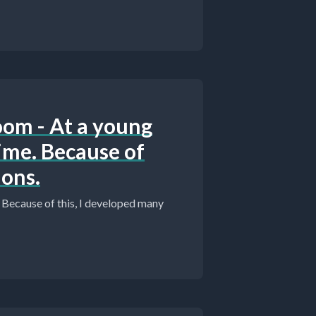
oom - At a young
 time. Because of
ions.
e. Because of this, I developed many