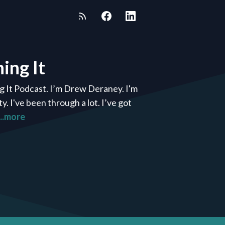
ing It
g It Podcast. I’m Drew Deraney. I'm
 I've been through a lot. I’ve got
...more