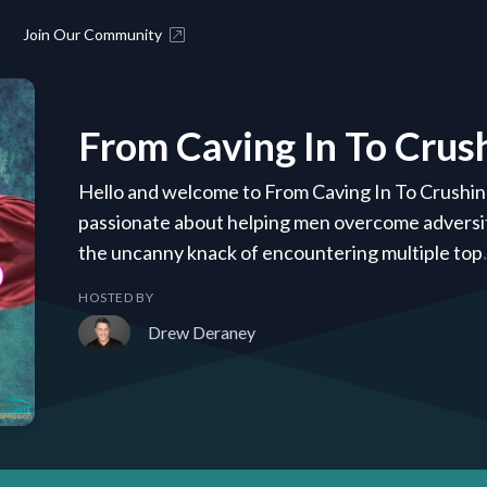
Join Our Community
From Caving In To Crush
Hello and welcome to From Caving In To Crushin
passionate about helping men overcome adversity.
the uncanny knack of encountering multiple top
HOSTED BY
Drew Deraney