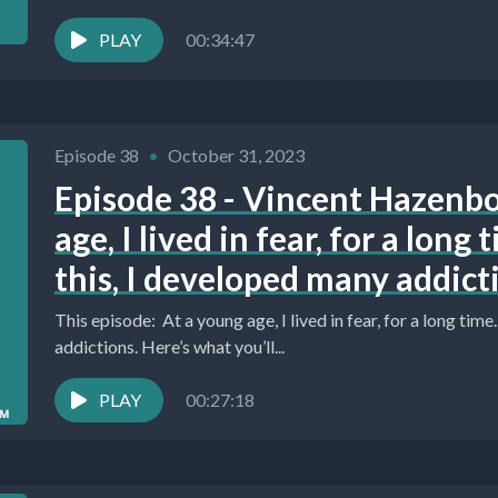
PLAY
00:34:47
Episode 38
•
October 31, 2023
Episode 38 - Vincent Hazenb
age, I lived in fear, for a long
this, I developed many addict
This episode: At a young age, I lived in fear, for a long tim
addictions. Here’s what you’ll...
PLAY
00:27:18