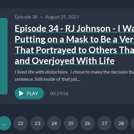
Episode 34
•
August 25, 2023
Episode 34 - RJ Johnson - I W
Putting on a Mask to Be a Ver
That Portrayed to Others Tha
and Overjoyed With Life
I lived life with distortions. I chose to make the decision t
sentence. Still inside of that jail,...
PLAY
00:29:56
...
22
23
24
25
26
27
28