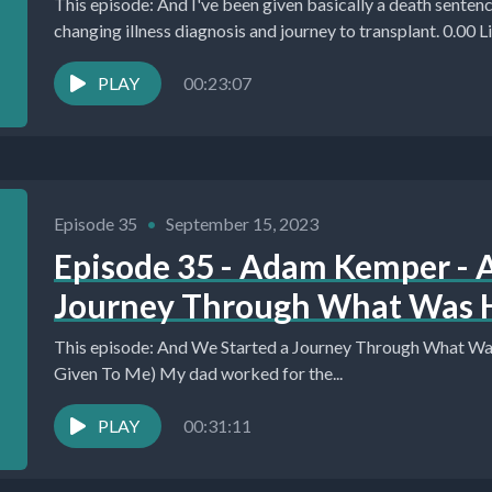
This episode: And I've been given basically a death sentence. H
changing illness diagnosis and journey to transplant. 0.00 Liv
PLAY
00:23:07
Episode 35
•
September 15, 2023
Episode 35 - Adam Kemper - 
Journey Through What Was H
This episode: And We Started a Journey Through What Was
Given To Me) My dad worked for the...
PLAY
00:31:11