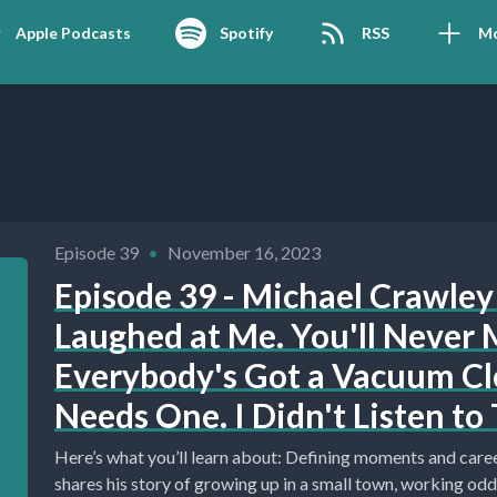
Apple Podcasts
Spotify
RSS
M
Episode 39
•
November 16, 2023
Episode 39 - Michael Crawley 
Laughed at Me. You'll Never M
Everybody's Got a Vacuum C
Needs One. I Didn't Listen to 
Here’s what you’ll learn about: Defining moments and career development. (0:00) Michael
shares his story of growing up in a small town, working odd.