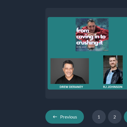
Previous
1
2