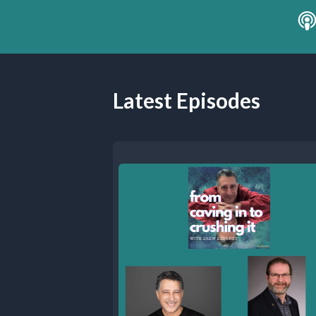
Latest Episodes