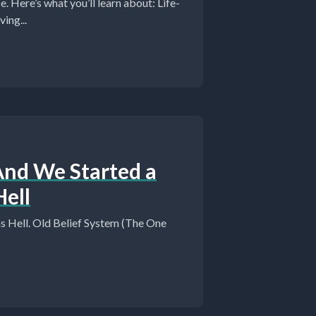
ere’s what you’ll learn about: Life-
ing...
And We Started a
ell
 Hell. Old Belief System (The One