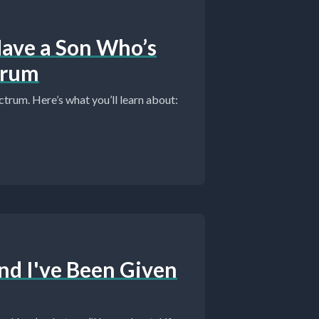
I Have a Son Who’s
trum
ctrum. Here’s what you’ll learn about:
And I've Been Given