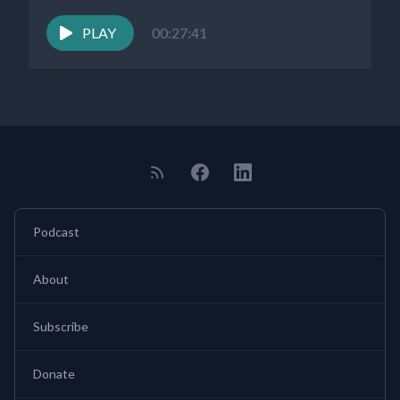
PLAY
00:27:41
Podcast
About
Subscribe
Donate