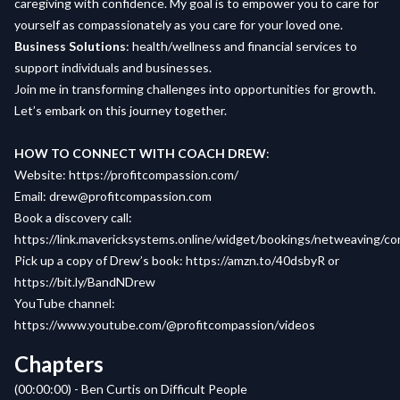
caregiving with confidence. My goal is to empower you to care for
yourself as compassionately as you care for your loved one.
Business Solutions
: health/wellness and financial services to
support individuals and businesses.
Join me in transforming challenges into opportunities for growth.
Let’s embark on this journey together.
HOW TO CONNECT WITH COACH DREW
:
Website
:
https://profitcompassion.com/
Email
:
drew@profitcompassion.com
Book a
discovery call
:
https://link.mavericksystems.online/widget/bookings/netweaving/c
Pick up a copy of
Drew’s book
:
https://amzn.to/40dsbyR
or
https://bit.ly/BandNDrew
YouTube channel:
https://www.youtube.com/@profitcompassion/videos
Chapters
(00:00:00) - Ben Curtis on Difficult People