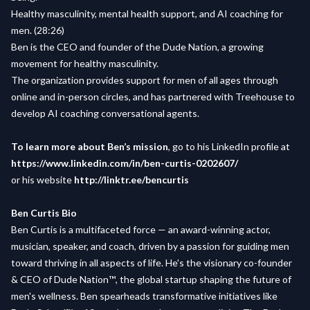
Healthy masculinity, mental health support, and AI coaching for
men. (28:26)
Ben is the CEO and founder of the Dude Nation, a growing
movement for healthy masculinity.
The organization provides support for men of all ages through
online and in-person circles, and has partnered with Treehouse to
develop AI coaching conversational agents.
To learn more about Ben’s mission
, go to his LinkedIn profile at
https://www.linkedin.com/in/ben-curtis-0202607/
or his website
http://linktr.ee/bencurtis
Ben Curtis Bio
Ben Curtis is a multifaceted force — an award-winning actor,
musician, speaker, and coach, driven by a passion for guiding men
toward thriving in all aspects of life. He's the visionary co-founder
& CEO of Dude Nation™️, the global startup shaping the future of
men's wellness. Ben spearheads transformative initiatives like