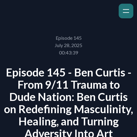
Episode 145
July 28, 2025
00:43:39
Episode 145 - Ben Curtis -
From 9/11 Trauma to
Dude Nation: Ben Curtis
on Redefining Masculinity,
Healing, and Turning
Adversity Into Art