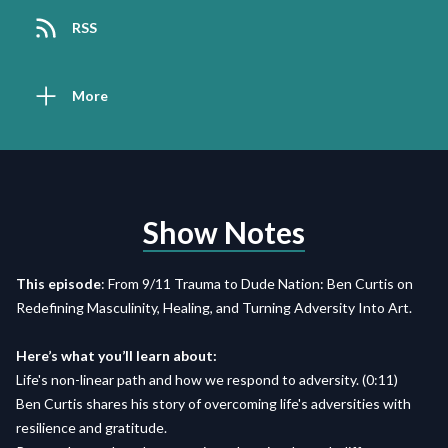
RSS
More
Show Notes
This episode
: From 9/11 Trauma to Dude Nation: Ben Curtis on
Redefining Masculinity, Healing, and Turning Adversity Into Art.
Here’s what you’ll learn about:
Life's non-linear path and how we respond to adversity. (0:11)
Ben Curtis shares his story of overcoming life's adversities with
resilience and gratitude.