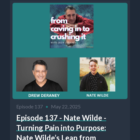
Episode 137
•
May 22, 2025
Episode 137 - Nate Wilde -
Turning Pain into Purpose:
Nate Wilde’s Leap from