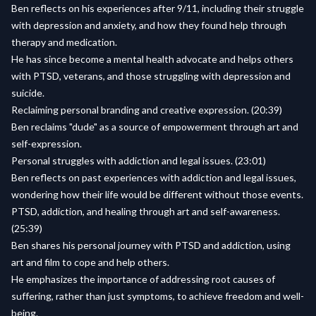
Ben reflects on his experiences after 9/11, including their struggle
with depression and anxiety, and how they found help through
therapy and medication.
He has since become a mental health advocate and helps others
with PTSD, veterans, and those struggling with depression and
suicide.
Reclaiming personal branding and creative expression. (20:39)
Ben reclaims "dude" as a source of empowerment through art and
self-expression.
Personal struggles with addiction and legal issues. (23:01)
Ben reflects on past experiences with addiction and legal issues,
wondering how their life would be different without those events.
PTSD, addiction, and healing through art and self-awareness.
(25:39)
Ben shares his personal journey with PTSD and addiction, using
art and film to cope and help others.
He emphasizes the importance of addressing root causes of
suffering, rather than just symptoms, to achieve freedom and well-
being.