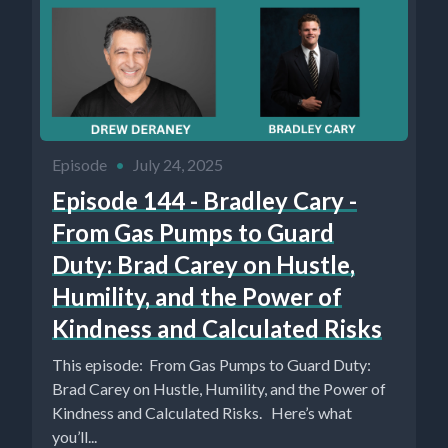
Episode
•
July 24, 2025
Episode 144 - Bradley Cary -
From Gas Pumps to Guard
Duty: Brad Carey on Hustle,
Humility, and the Power of
Kindness and Calculated Risks
This episode: From Gas Pumps to Guard Duty:
Brad Carey on Hustle, Humility, and the Power of
Kindness and Calculated Risks. Here’s what
you’ll...