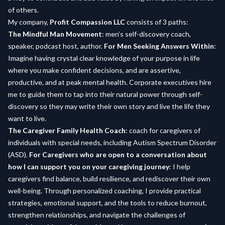
of others.
My company,
Profit Compassion LLC
consists of 3 paths:
The Mindful Man Movement
: men’s self-discovery coach,
speaker, podcast host, author.
For Men Seeking Answers Within
:
Imagine having crystal clear knowledge of your purpose in life
where you make confident decisions, and are assertive,
productive, and at peak mental health. Corporate executives hire
me to guide them to tap into their natural power through self-
discovery so they may write their own story and live the life they
want to live.
The Caregiver Family Health Coach
: coach for caregivers of
individuals with special needs, including Autism Spectrum Disorder
(ASD).
For Caregivers who are open to a conversation about
how I can support you on your caregiving journey
: I help
caregivers find balance, build resilience, and rediscover their own
well-being. Through personalized coaching, I provide practical
strategies, emotional support, and the tools to reduce burnout,
strengthen relationships, and navigate the challenges of