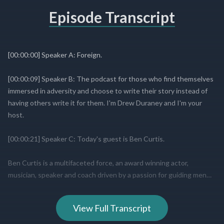
Episode Transcript
View Full Transcript