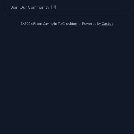
Join Our Community
© 2026 From Caving In To Crushing It - Powered by
Castos