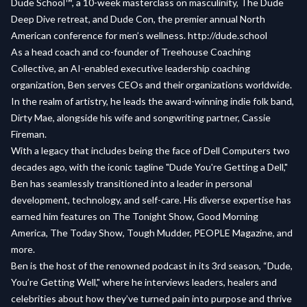
Dude School™️, a 10-week masterclass on masculinity, The Dude
Deep Dive retreat, and Dude Con, the premier annual North
American conference for men’s wellness. http://dude.school
As a head coach and co-founder of Treehouse Coaching
Collective, an AI-enabled executive leadership coaching
organization, Ben serves CEOs and their organizations worldwide.
In the realm of artistry, he leads the award-winning indie folk band,
Dirty Mae, alongside his wife and songwriting partner, Cassie
Fireman.
With a legacy that includes being the face of Dell Computers two
decades ago, with the iconic tagline "Dude You're Getting a Dell,"
Ben has seamlessly transitioned into a leader in personal
development, technology, and self-care. His diverse expertise has
earned him features on The Tonight Show, Good Morning
America, The Today Show, Tough Mudder, PEOPLE Magazine, and
more.
Ben is the host of the renowned podcast in its 3rd season, “Dude,
You’re Getting Well," where he interviews leaders, healers and
celebrities about how they’ve turned pain into purpose and thrive