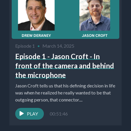
Episode 1
•
March 14, 2025
Episode 1 - Jason Croft - In
front of the camera and behind
the microphone
Jason Croft tells us that his defining decision in life
was when he realized he really wanted to be that
outgoing person, that connector....
PLAY
00:51:46