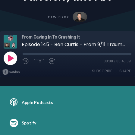
HOSTED BY
From Caving In To Crushing It
Episode 145 - Ben Curtis - From 9/11 Trauma to Dude Nation: Ben Curtis on Redefining Masculinity, Healing, and Turning Adversity Into Art
1x
00:00
/
00:43:39
SUBSCRIBE
SHARE
Apple Podcasts
Spotify