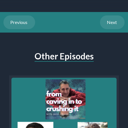
Previous
Next
Other Episodes