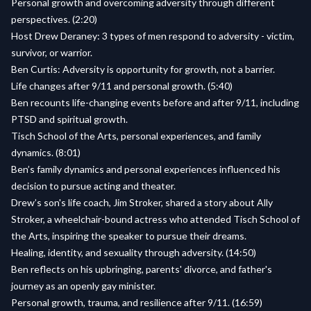
Personal growth and overcoming adversity through different
perspectives. (2:20)
Host Drew Deraney: 3 types of men respond to adversity - victim,
survivor, or warrior.
Ben Curtis: Adversity is opportunity for growth, not a barrier.
Life changes after 9/11 and personal growth. (5:40)
Ben recounts life-changing events before and after 9/11, including
PTSD and spiritual growth.
Tisch School of the Arts, personal experiences, and family
dynamics. (8:01)
Ben’s family dynamics and personal experiences influenced his
decision to pursue acting and theater.
Drew’s son's life coach, Jim Stroker, shared a story about Ally
Stroker, a wheelchair-bound actress who attended Tisch School of
the Arts, inspiring the speaker to pursue their dreams.
Healing, identity, and sexuality through adversity. (14:50)
Ben reflects on his upbringing, parents' divorce, and father's
journey as an openly gay minister.
Personal growth, trauma, and resilience after 9/11. (16:59)