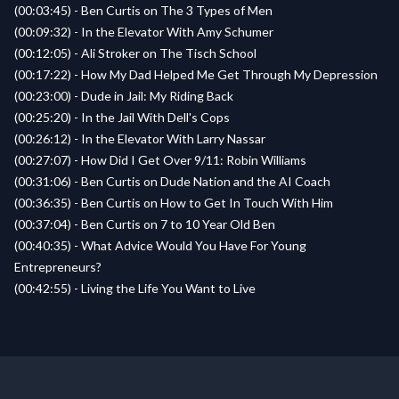
(00:03:45) - Ben Curtis on The 3 Types of Men
(00:09:32) - In the Elevator With Amy Schumer
(00:12:05) - Ali Stroker on The Tisch School
(00:17:22) - How My Dad Helped Me Get Through My Depression
(00:23:00) - Dude in Jail: My Riding Back
(00:25:20) - In the Jail With Dell's Cops
(00:26:12) - In the Elevator With Larry Nassar
(00:27:07) - How Did I Get Over 9/11: Robin Williams
(00:31:06) - Ben Curtis on Dude Nation and the AI Coach
(00:36:35) - Ben Curtis on How to Get In Touch With Him
(00:37:04) - Ben Curtis on 7 to 10 Year Old Ben
(00:40:35) - What Advice Would You Have For Young
Entrepreneurs?
(00:42:55) - Living the Life You Want to Live