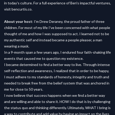
in today's culture. For a full experience of Ben's impactful ventures,
visit bencurtis.co.
About your host
: I'm Drew Deraney, the proud father of three
children. For most of my life I've been concerned with what people
thought of me and how I was supposed to act. I learned not to be
my authentic self and instead became a people pleaser, a man
wearing a mask.
In a 9-month span a few years ago, I endured four faith-shaking life
events that caused me to question my existence.
I became determined to find a better way to live. Through intense
self-reflection and awareness, I realized that in order to be happy,
I must adhere to my standards of honesty, integrity and truth and
needed to break free from the belief system that was anchored in
me for close to 50 years.
I now believe that success happens when we find a better way
and are willing and able to share it. HOW I do that is by challenging
the status quo and thinking differently. Ultimately, WHAT I bring is
a way to contribute and add value by having an impact on the lives