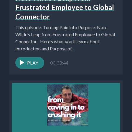
Frustrated Employee to Global
Connector
This episode: Turning Pain into Purpose: Nate
Wilde’s Leap from Frustrated Employee to Global
Connector. Here’s what you’ll learn about:
Introduction and Purpose of...
PLAY
00:33:44